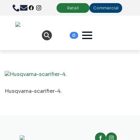
Retail
Commercial
0
Husqvarna-scarifier-4.