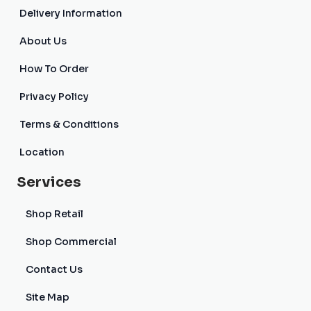
Delivery Information
About Us
How To Order
Privacy Policy
Terms & Conditions
Location
Services
Shop Retail
Shop Commercial
Contact Us
Site Map