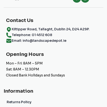
Contact Us
Kiltipper Road, Tallaght, Dublin 24, D24 A29P.
Telephone: 01 4512 608
Email: info@landscapedepot.ie
Opening Hours
Mon – Fri: 8AM – 5PM
Sat: 8AM – 12.30PM
Closed Bank Holidays and Sundays
Information
Returns Policy