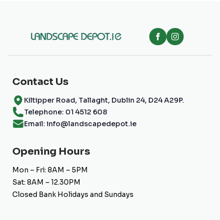
Contact Us
Kiltipper Road, Tallaght, Dublin 24, D24 A29P.
Telephone: 01 4512 608
Email: info@landscapedepot.ie
Opening Hours
Mon – Fri: 8AM – 5PM
Sat: 8AM – 12.30PM
Closed Bank Holidays and Sundays