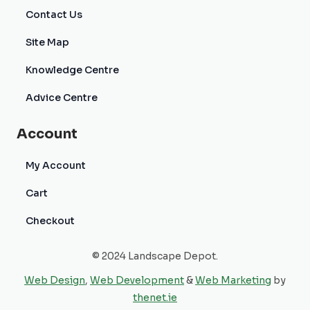
Contact Us
Site Map
Knowledge Centre
Advice Centre
Account
My Account
Cart
Checkout
© 2024 Landscape Depot.
Web Design
,
Web Development
&
Web Marketing
by
thenet.ie