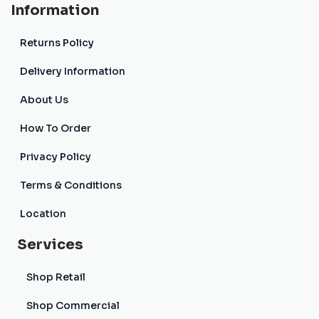
Information
Returns Policy
Delivery Information
About Us
How To Order
Privacy Policy
Terms & Conditions
Location
Services
Shop Retail
Shop Commercial