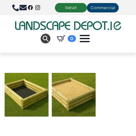
Retail
Commercial
0