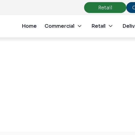
Retail
Home
Commercial
Retail
Deliv