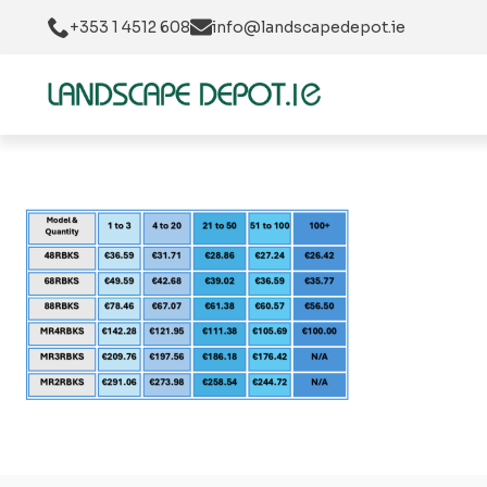
+353 1 4512 608
info@landscapedepot.ie