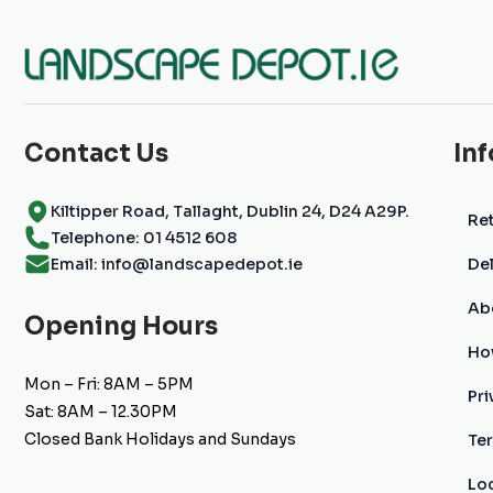
Contact Us
In
Kiltipper Road, Tallaght, Dublin 24, D24 A29P.
Ret
Telephone: 01 4512 608
Email: info@landscapedepot.ie
Del
Ab
Opening Hours
Ho
Mon – Fri: 8AM – 5PM
Pri
Sat: 8AM – 12.30PM
Closed Bank Holidays and Sundays
Te
Lo