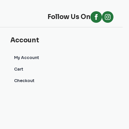
Follow Us On
Account
My Account
Cart
Checkout