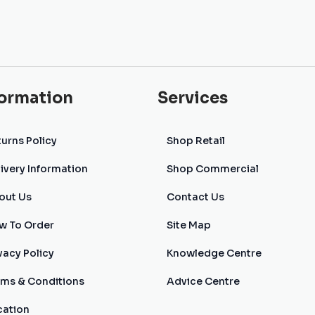
formation
Services
urns Policy
Shop Retail
ivery Information
Shop Commercial
out Us
Contact Us
w To Order
Site Map
vacy Policy
Knowledge Centre
rms & Conditions
Advice Centre
cation