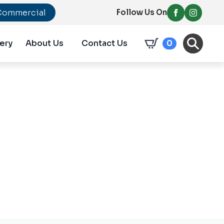
Commercial
Follow Us On
ery
About Us
Contact Us
0