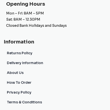
Opening Hours
Mon – Fri: 8AM – 5PM
Sat: 8AM – 12.30PM
Closed Bank Holidays and Sundays
Information
Returns Policy
Delivery Information
About Us
How To Order
Privacy Policy
Terms & Conditions