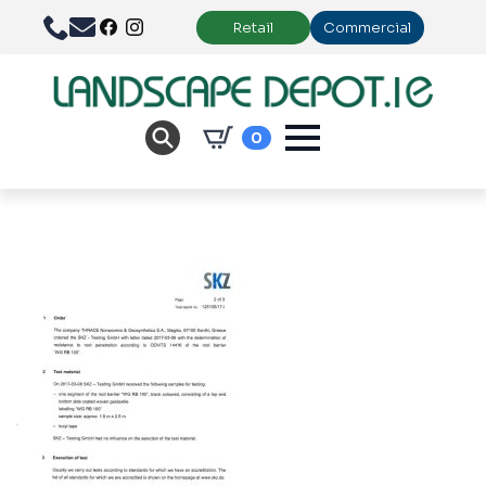
Retail
Commercial
0