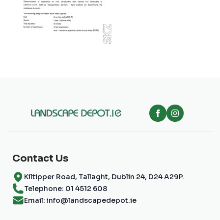
Contact Us
Kiltipper Road, Tallaght, Dublin 24, D24 A29P.
Telephone: 01 4512 608
Email: info@landscapedepot.ie