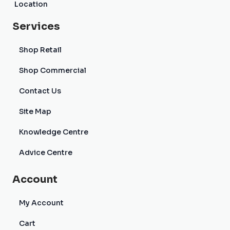
Location
Services
Shop Retail
Shop Commercial
Contact Us
Site Map
Knowledge Centre
Advice Centre
Account
My Account
Cart