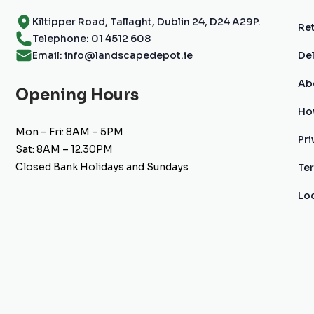
Kiltipper Road, Tallaght, Dublin 24, D24 A29P.
Ret
Telephone: 01 4512 608
Email: info@landscapedepot.ie
Del
Ab
Opening Hours
Ho
Mon – Fri: 8AM – 5PM
Pri
Sat: 8AM – 12.30PM
Closed Bank Holidays and Sundays
Te
Lo