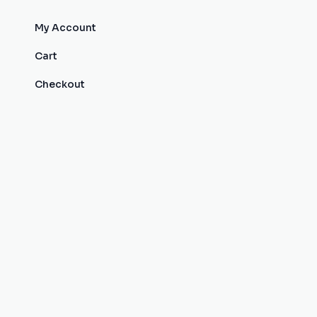
My Account
Cart
Checkout