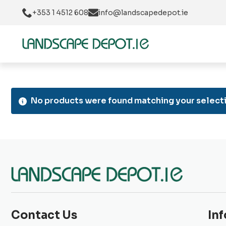
+353 1 4512 608
info@landscapedepot.ie
No products were found matching your selecti
Contact Us
In