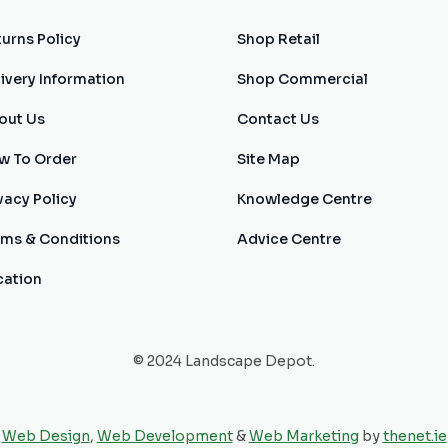
urns Policy
Shop Retail
ivery Information
Shop Commercial
out Us
Contact Us
w To Order
Site Map
vacy Policy
Knowledge Centre
rms & Conditions
Advice Centre
cation
© 2024 Landscape Depot.
Web Design
,
Web Development
&
Web Marketing
by
thenet.ie