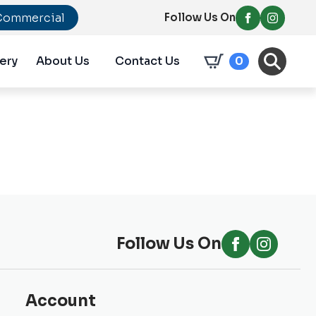
Commercial
Follow Us On
ery
About Us
Contact Us
0
Follow Us On
Account