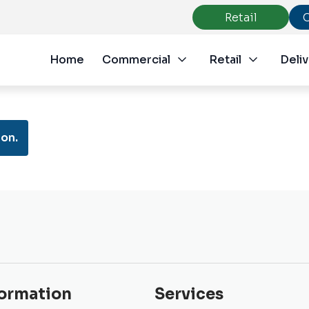
Retail
Home
Commercial
Retail
Deliv
on.
formation
Services