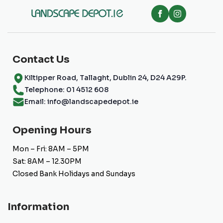
be
chosen
on
the
product
page
Contact Us
Kiltipper Road, Tallaght, Dublin 24, D24 A29P.
Telephone: 01 4512 608
Email: info@landscapedepot.ie
Opening Hours
Mon – Fri: 8AM – 5PM
Sat: 8AM – 12.30PM
Closed Bank Holidays and Sundays
Information