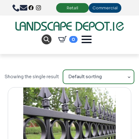
Retail
Commercial
0
Showing the single result