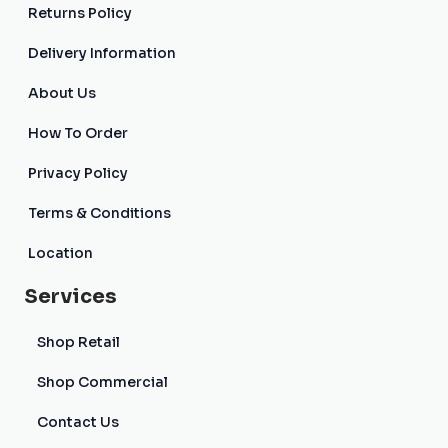
Returns Policy
Delivery Information
About Us
How To Order
Privacy Policy
Terms & Conditions
Location
Services
Shop Retail
Shop Commercial
Contact Us