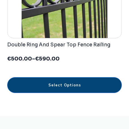
Double Ring And Spear Top Fence Railing
€
500.00
–
€
590.00
Price
range:
€500.00
through
This
€590.00
Select Options
product
has
multiple
variants.
The
options
may