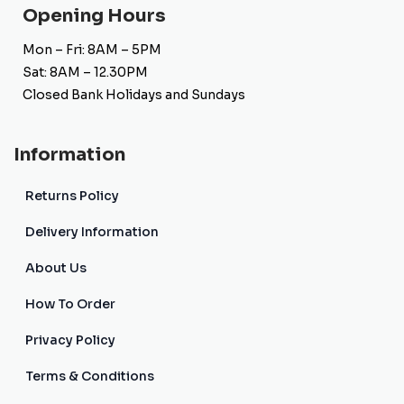
Opening Hours
Mon – Fri: 8AM – 5PM
Sat: 8AM – 12.30PM
Closed Bank Holidays and Sundays
Information
Returns Policy
Delivery Information
About Us
How To Order
Privacy Policy
Terms & Conditions