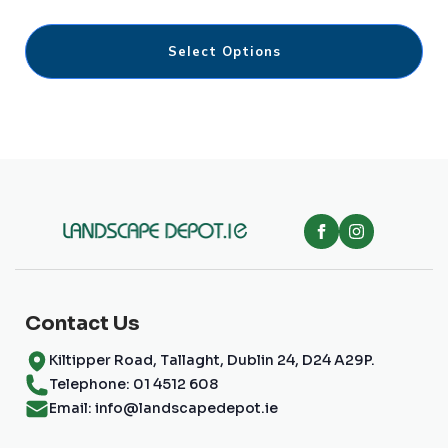
€9.00
through
This
€135.00
Select Options
product
has
multiple
variants.
The
options
may
be
chosen
on
the
product
page
Contact Us
Kiltipper Road, Tallaght, Dublin 24, D24 A29P.
Telephone: 01 4512 608
Email: info@landscapedepot.ie