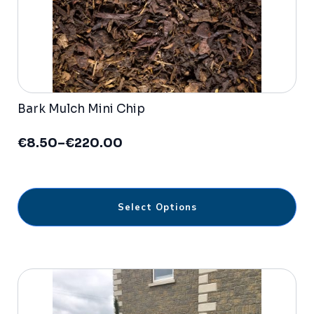
Bark Mulch Mini Chip
€
8.50
–
€
220.00
Price
range:
€8.50
through
This
€220.00
Select Options
product
has
multiple
variants.
The
options
may