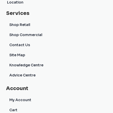
Location
Services
Shop Retail
Shop Commercial
Contact Us
Site Map
Knowledge Centre
Advice Centre
Account
My Account
Cart