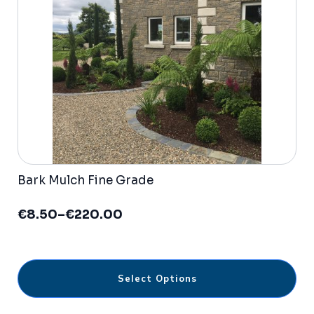
be
chosen
on
the
product
page
Bark Mulch Fine Grade
€
8.50
–
€
220.00
Price
range:
€8.50
through
This
€220.00
Select Options
product
has
multiple