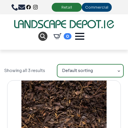
Retail
Commercial
0
Showing all 3 results