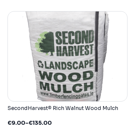
variants.
The
options
may
be
chosen
on
the
product
page
SecondHarvest® Rich Walnut Wood Mulch
€
9.00
–
€
135.00
Price
range: