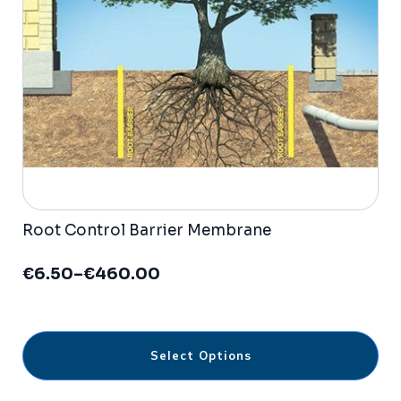
be
chosen
on
the
product
page
Root Control Barrier Membrane
€
6.50
–
€
460.00
Price
range:
€6.50
through
This
€460.00
Select Options
product
has
multiple