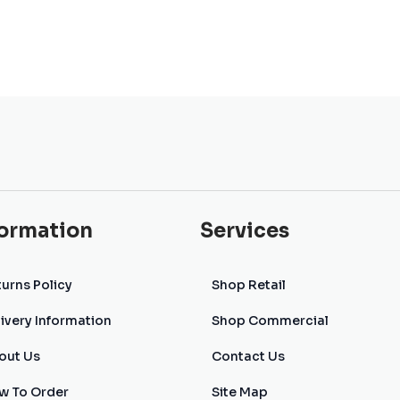
formation
Services
urns Policy
Shop Retail
ivery Information
Shop Commercial
out Us
Contact Us
w To Order
Site Map