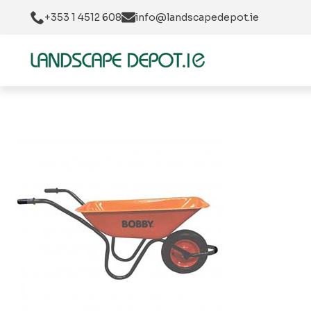
+353 1 4512 608
info@landscapedepot.ie