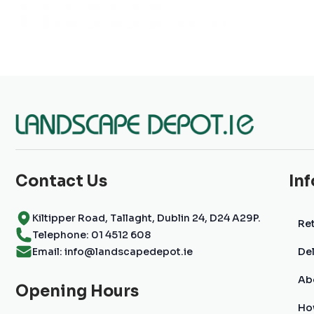
Contact Us
In
Kiltipper Road, Tallaght, Dublin 24, D24 A29P.
Ret
Telephone: 01 4512 608
Email: info@landscapedepot.ie
Del
Ab
Opening Hours
Ho