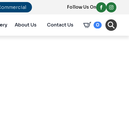
Commercial
Follow Us On
ery
About Us
Contact Us
0