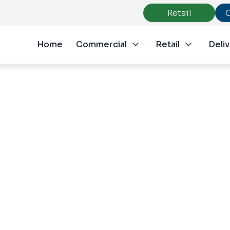
Retail
Home
Commercial
Retail
Deliv