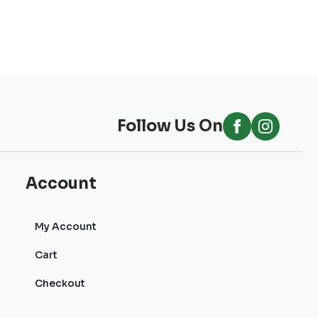
Follow Us On
Account
My Account
Cart
Checkout