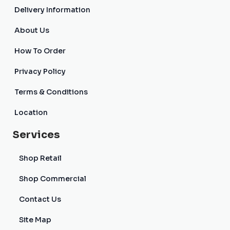
Delivery Information
About Us
How To Order
Privacy Policy
Terms & Conditions
Location
Services
Shop Retail
Shop Commercial
Contact Us
Site Map