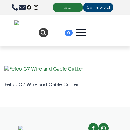
Retail
Commercial
0
Felco C7 Wire and Cable Cutter