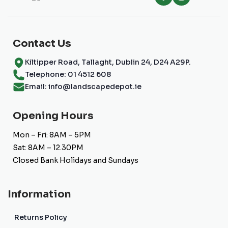
Contact Us
Kiltipper Road, Tallaght, Dublin 24, D24 A29P.
Telephone: 01 4512 608
Email: info@landscapedepot.ie
Opening Hours
Mon – Fri: 8AM – 5PM
Sat: 8AM – 12.30PM
Closed Bank Holidays and Sundays
Information
Returns Policy