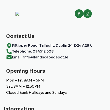
Contact Us
Kiltipper Road, Tallaght, Dublin 24, D24 A29P.
Telephone: 01 4512 608
Email: info@landscapedepot.ie
Opening Hours
Mon – Fri: 8AM – 5PM
Sat: 8AM – 12.30PM
Closed Bank Holidays and Sundays
Information