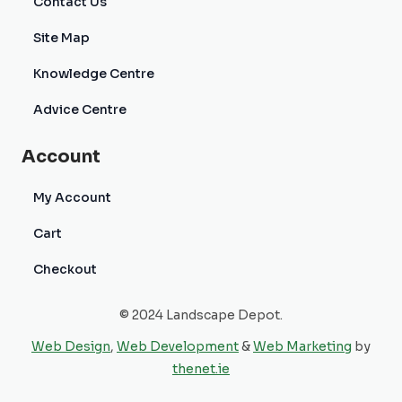
Contact Us
Site Map
Knowledge Centre
Advice Centre
Account
My Account
Cart
Checkout
© 2024 Landscape Depot.
Web Design
,
Web Development
&
Web Marketing
by
thenet.ie