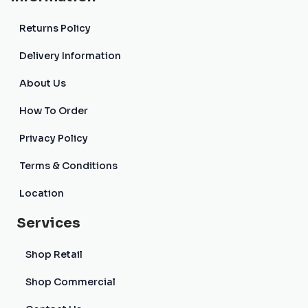
Returns Policy
Delivery Information
About Us
How To Order
Privacy Policy
Terms & Conditions
Location
Services
Shop Retail
Shop Commercial