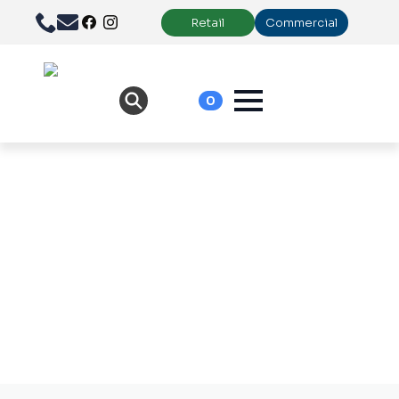
Retail
Commercial
0