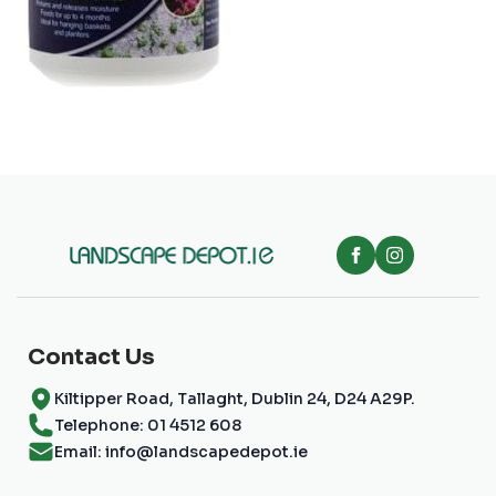
Contact Us
Kiltipper Road, Tallaght, Dublin 24, D24 A29P.
Telephone: 01 4512 608
Email: info@landscapedepot.ie