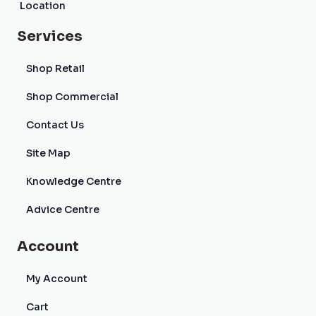
Location
Services
Shop Retail
Shop Commercial
Contact Us
Site Map
Knowledge Centre
Advice Centre
Account
My Account
Cart