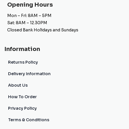
Opening Hours
Mon – Fri: 8AM – 5PM
Sat: 8AM – 12.30PM
Closed Bank Holidays and Sundays
Information
Returns Policy
Delivery Information
About Us
How To Order
Privacy Policy
Terms & Conditions