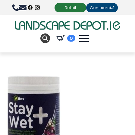
Retail
Commercial
0