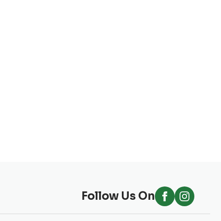
Follow Us On