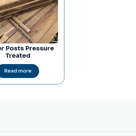
r Posts Pressure
Treated
Read more