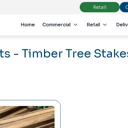
Retail
Home
Commercial
Retail
Deliv
s - Timber Tree Stake