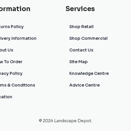
formation
Services
urns Policy
Shop Retail
ivery Information
Shop Commercial
out Us
Contact Us
w To Order
Site Map
vacy Policy
Knowledge Centre
rms & Conditions
Advice Centre
cation
© 2024 Landscape Depot.