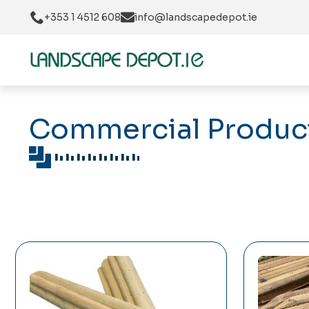
+353 1 4512 608
info@landscapedepot.ie
Commercial Product