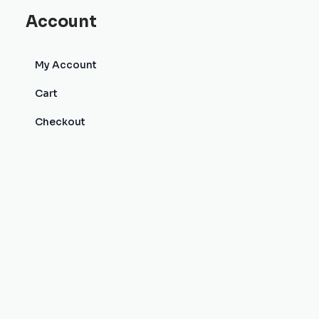
Account
My Account
Cart
Checkout