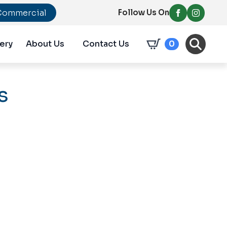
Commercial
Follow Us On
ery
About Us
Contact Us
0
s