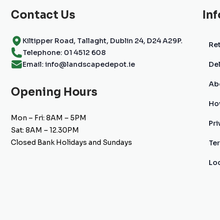
Contact Us
In
Kiltipper Road, Tallaght, Dublin 24, D24 A29P.
Ret
Telephone: 01 4512 608
Email: info@landscapedepot.ie
Del
Ab
Opening Hours
Ho
Mon – Fri: 8AM – 5PM
Pri
Sat: 8AM – 12.30PM
Closed Bank Holidays and Sundays
Te
Lo