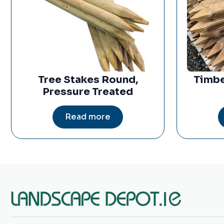
Tree Stakes Round,
Timbe
Pressure Treated
Read more