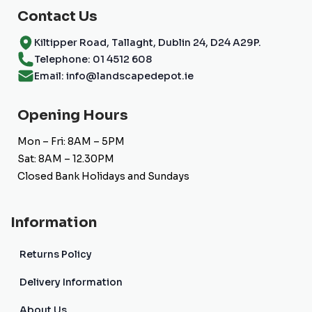
Contact Us
Kiltipper Road, Tallaght, Dublin 24, D24 A29P.
Telephone: 01 4512 608
Email: info@landscapedepot.ie
Opening Hours
Mon – Fri: 8AM – 5PM
Sat: 8AM – 12.30PM
Closed Bank Holidays and Sundays
Information
Returns Policy
Delivery Information
About Us