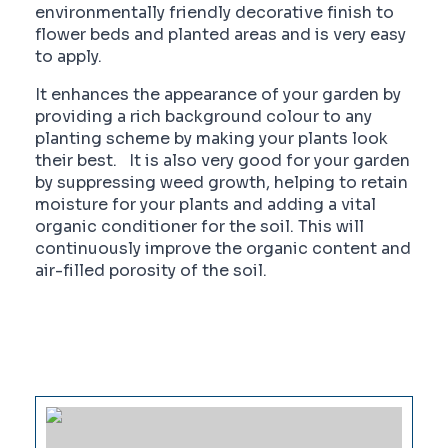
environmentally friendly decorative finish to
flower beds and planted areas and is very easy
to apply.
It enhances the appearance of your garden by
providing a rich background colour to any
planting scheme by making your plants look
their best. It is also very good for your garden
by suppressing weed growth, helping to retain
moisture for your plants and adding a vital
organic conditioner for the soil. This will
continuously improve the organic content and
air-filled porosity of the soil.