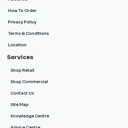
How To Order
Privacy Policy
Terms & Conditions
Location
Services
Shop Retail
Shop Commercial
Contact Us
Site Map
Knowledge Centre
Advice Centre