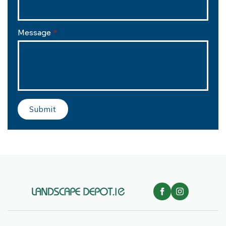
Message
*
Submit