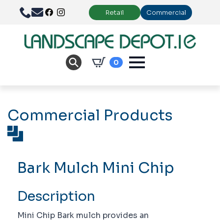
Retail
Commercial
0
Commercial Products
Bark Mulch Mini Chip
Description
Mini Chip Bark mulch provides an