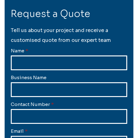
Request a Quote
Tell us about your project and receive a
customised quote from our expert team
Name
*
Business Name
Contact Number
*
Email
*