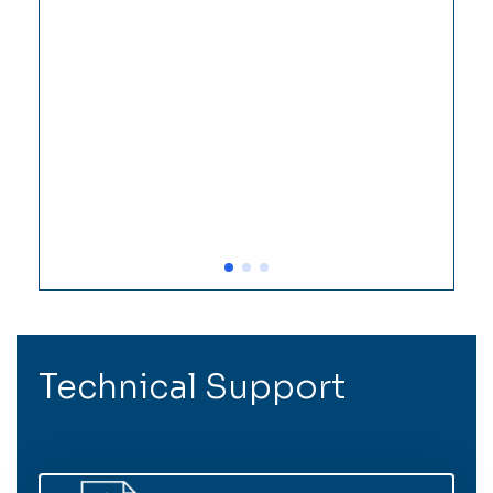
Technical Support