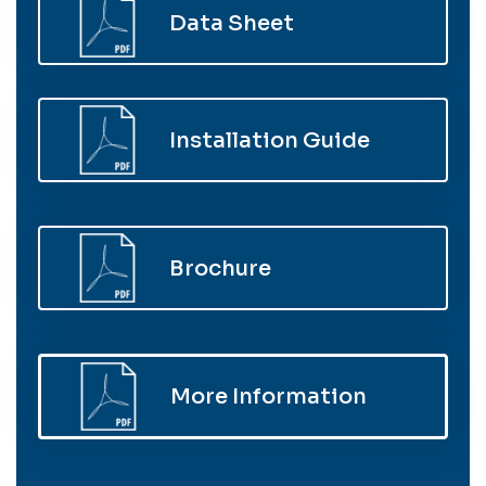
Data Sheet
Installation Guide
Brochure
More Information