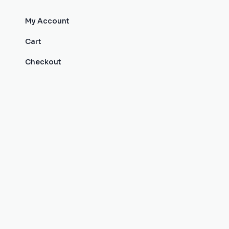
My Account
Cart
Checkout