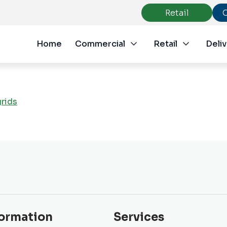
Retail
Home
Commercial
Retail
Deliv
grids
formation
Services