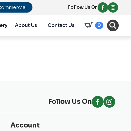
Commercial
Follow Us On
ery
About Us
Contact Us
0
Follow Us On
Account