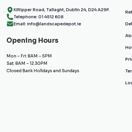
Kiltipper Road, Tallaght, Dublin 24, D24 A29P.
Ret
Telephone: 01 4512 608
Email: info@landscapedepot.ie
Del
Ab
Opening Hours
Ho
Mon – Fri: 8AM – 5PM
Pri
Sat: 8AM – 12.30PM
Closed Bank Holidays and Sundays
Te
Lo