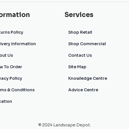
formation
Services
urns Policy
Shop Retail
ivery Information
Shop Commercial
out Us
Contact Us
w To Order
Site Map
vacy Policy
Knowledge Centre
rms & Conditions
Advice Centre
cation
© 2024 Landscape Depot.