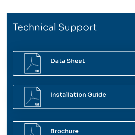
Technical Support
Data Sheet
Installation Guide
Brochure