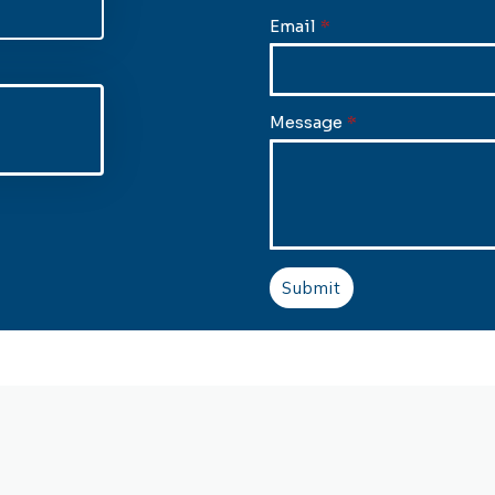
Email
*
Message
*
Submit