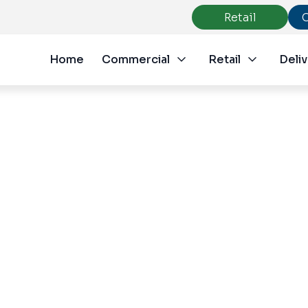
Retail
Home
Commercial
Retail
Deliv