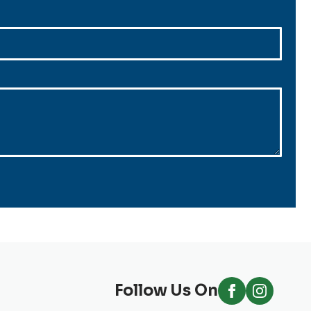
Follow Us On