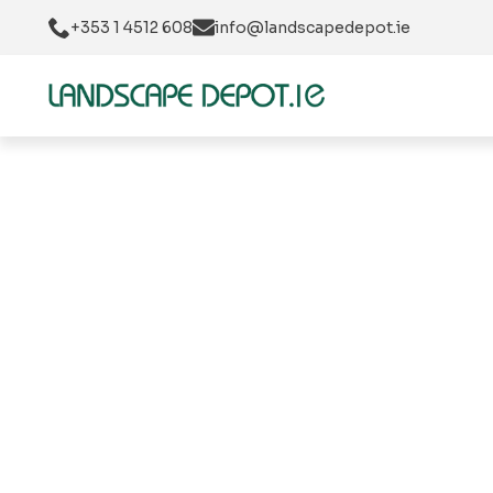
+353 1 4512 608
info@landscapedepot.ie