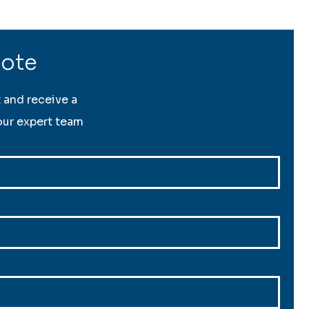
uote
t and receive a
ur expert team