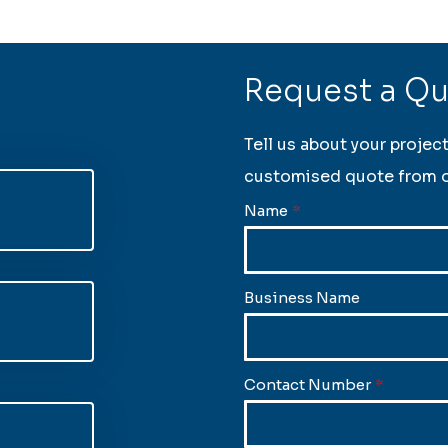
Request a Q
Tell us about your projec
customised quote from o
Name
*
Business Name
Contact Number
*