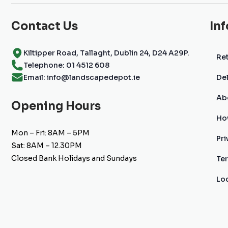
Contact Us
In
Kiltipper Road, Tallaght, Dublin 24, D24 A29P.
Ret
Telephone: 01 4512 608
Email: info@landscapedepot.ie
Del
Ab
Opening Hours
Ho
Mon – Fri: 8AM – 5PM
Pri
Sat: 8AM – 12.30PM
Closed Bank Holidays and Sundays
Te
Lo