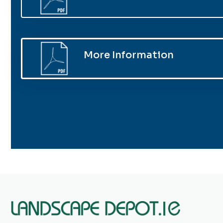
More Information