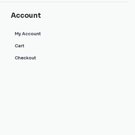
Account
My Account
Cart
Checkout