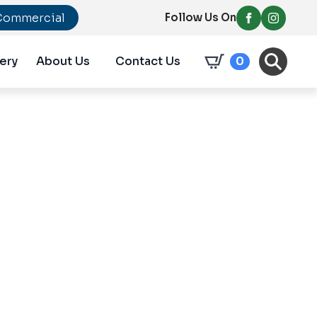
Commercial
Follow Us On
ery
About Us
Contact Us
0