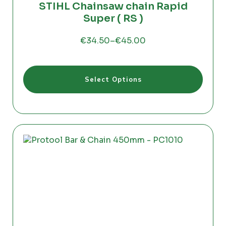
STIHL Chainsaw chain Rapid
Super ( RS )
€
34.50
–
€
45.00
Price
range:
€34.50
This
through
Select Options
product
€45.00
has
multiple
variants.
The
options
may
be
chosen
on
the
product
page