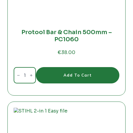
Protool Bar & Chain 500mm –
PC1060
€
38.00
Protool
Bar
Add To Cart
&
Chain
500mm
-
PC1060
quantity