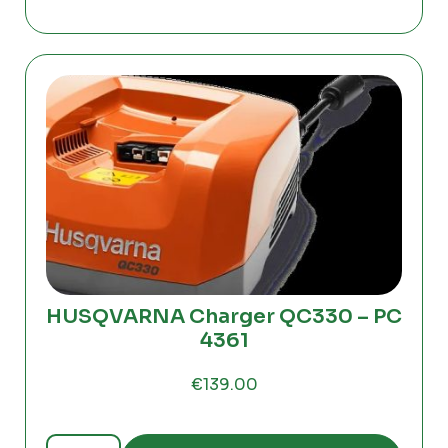
PC4362
quantity
HUSQVARNA Charger QC330 – PC
4361
€
139.00
HUSQVARNA