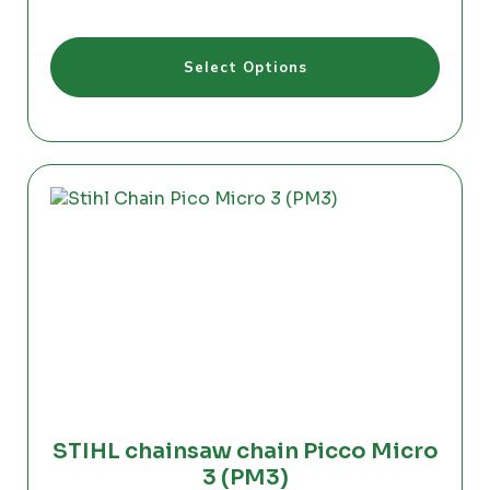
range:
€24.00
This
through
Select Options
product
€26.50
has
multiple
variants.
The
options
may
be
chosen
on
the
product
page
STIHL chainsaw chain Picco Micro
3 (PM3)