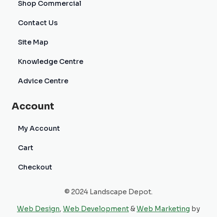
Shop Commercial
Contact Us
Site Map
Knowledge Centre
Advice Centre
Account
My Account
Cart
Checkout
© 2024 Landscape Depot.
Web Design
,
Web Development
&
Web Marketing
by