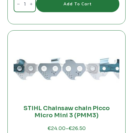
Charger
Add To Cart
QC330
-
PC
4361
quantity
STIHL Chainsaw chain Picco
Micro Mini 3 (PMM3)
€
24.00
–
€
26.50
Price