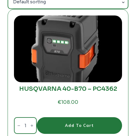
HUSQVARNA 40-B70 – PC4362
€
108.00
HUSQVARNA
40-
Add To Cart
B70
-