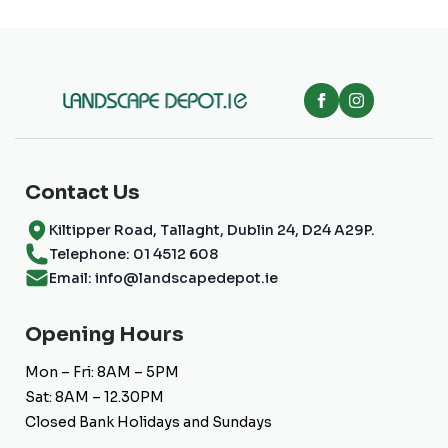
chosen
on
the
product
page
Contact Us
Kiltipper Road, Tallaght, Dublin 24, D24 A29P.
Telephone: 01 4512 608
Email: info@landscapedepot.ie
Opening Hours
Mon – Fri: 8AM – 5PM
Sat: 8AM – 12.30PM
Closed Bank Holidays and Sundays