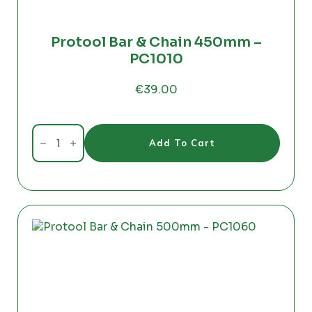
Protool Bar & Chain 450mm –
PC1010
€
39.00
Protool
Bar
Add To Cart
&
Chain
450mm
-
PC1010
quantity