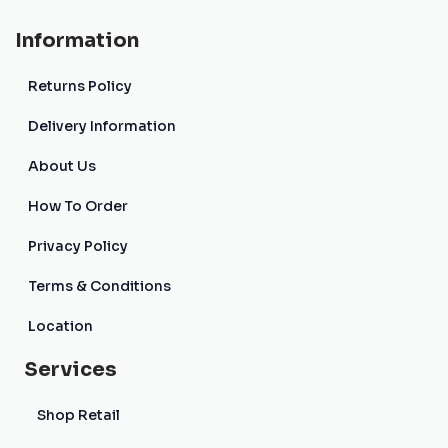
Information
Returns Policy
Delivery Information
About Us
How To Order
Privacy Policy
Terms & Conditions
Location
Services
Shop Retail