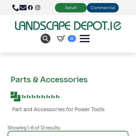
Retail
Commercial
0
Parts & Accessories
Part and Accessories for Power Tools
Showing 1–8 of 12 results