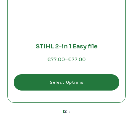
STIHL 2-in 1 Easy file
€
77.00
–
€
77.00
Price
range:
€77.00
This
through
Select Options
product
€77.00
has
multiple
variants.
The
1
2
→
options
may
be