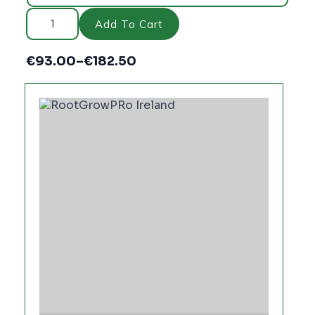
rootgrow™
Professional
Add To Cart
quantity
€
93.00
–
€
182.50
Price
range:
€93.00
through
€182.50