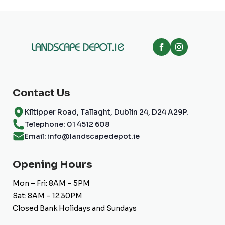
Contact Us
Kiltipper Road, Tallaght, Dublin 24, D24 A29P.
Telephone: 01 4512 608
Email: info@landscapedepot.ie
Opening Hours
Mon – Fri: 8AM – 5PM
Sat: 8AM – 12.30PM
Closed Bank Holidays and Sundays