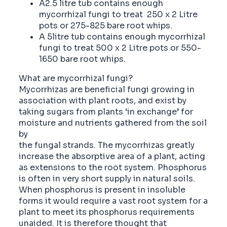
A2.5 litre tub contains enough
mycorrhizal fungi to treat 250 x 2 Litre
pots or 275-825 bare root whips.
A 5litre tub contains enough mycorrhizal
fungi to treat 500 x 2 Litre pots or 550-
1650 bare root whips.
What are mycorrhizal fungi?
Mycorrhizas are beneficial fungi growing in
association with plant roots, and exist by
taking sugars from plants ‘in exchange’ for
moisture and nutrients gathered from the soil
by
the fungal strands. The mycorrhizas greatly
increase the absorptive area of a plant, acting
as extensions to the root system. Phosphorus
is often in very short supply in natural soils.
When phosphorus is present in insoluble
forms it would require a vast root system for a
plant to meet its phosphorus requirements
unaided. It is therefore thought that