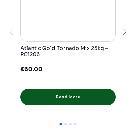
Atlantic Gold Tornado Mix 25kg –
E
PC1206
P
€
60.00
Read More