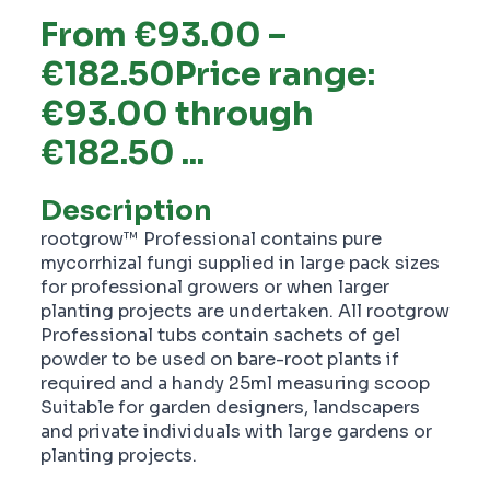
From €93.00 –
€182.50Price range:
€93.00 through
€182.50 ...
Description
rootgrow™ Professional contains pure
mycorrhizal fungi supplied in large pack sizes
for professional growers or when larger
planting projects are undertaken. All rootgrow
Professional tubs contain sachets of gel
powder to be used on bare-root plants if
required and a handy 25ml measuring scoop
Suitable for garden designers, landscapers
and private individuals with large gardens or
planting projects.