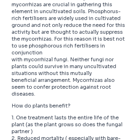
mycorrhizas are crucial in gathering this
element in uncultivated soils. Phosphorus-
rich fertilisers are widely used in cultivated
ground and not only reduce the need for this
activity but are thought to actually suppress
the mycorrhizas. For this reason it is best not
to use phosphorous rich fertilisers in
conjunction
with mycorrhizal fungi. Neither fungi nor
plants could survive in many uncultivated
situations without this mutually
beneficial arrangement. Mycorrhizas also
seem to confer protection against root
diseases.
How do plants benefit?
1. One treatment lasts the entire life of the
plant (as the plant grows so does the fungal
partner )
2. Reduced mortality ( especially with bare-