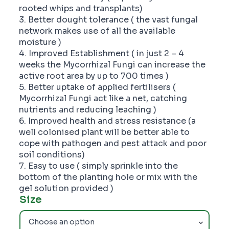
rooted whips and transplants)
3. Better dought tolerance ( the vast fungal
network makes use of all the available
moisture )
4. Improved Establishment ( in just 2 – 4
weeks the Mycorrhizal Fungi can increase the
active root area by up to 700 times )
5. Better uptake of applied fertilisers (
Mycorrhizal Fungi act like a net, catching
nutrients and reducing leaching )
6. Improved health and stress resistance (a
well colonised plant will be better able to
cope with pathogen and pest attack and poor
soil conditions)
7. Easy to use ( simply sprinkle into the
bottom of the planting hole or mix with the
gel solution provided )
Size