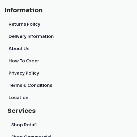
Information
Returns Policy
Delivery Information
About Us
How To Order
Privacy Policy
Terms & Conditions
Location
Services
Shop Retail