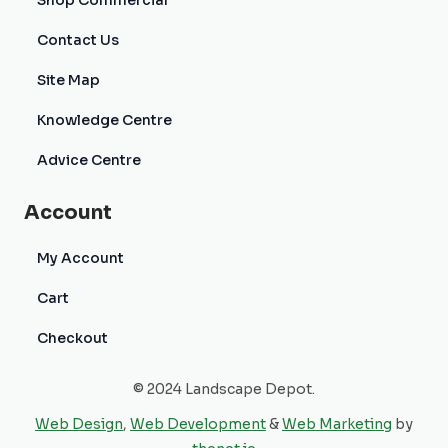
Shop Commercial
Contact Us
Site Map
Knowledge Centre
Advice Centre
Account
My Account
Cart
Checkout
© 2024 Landscape Depot.
Web Design
,
Web Development
&
Web Marketing
by