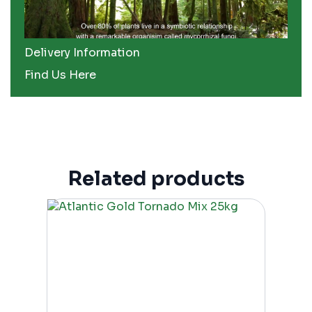
Delivery Information
Find Us Here
Related products