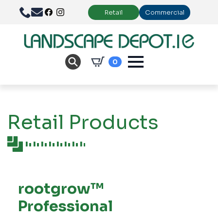
Retail
Commercial
0
Retail Products
rootgrow™
Professional