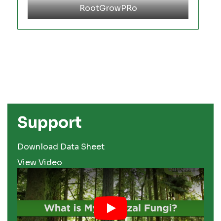
RootGrowPRo
Support
Download Data Sheet
View Video
Play