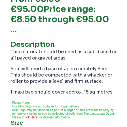
€95.00Price range:
€8.50 through €95.00
...
Description
This material should be used as a sub-base for
all paved or gravel areas.
You will need a base of approximately 5cm.
This should be compacted with a whacker or
roller to provide a level and firm surface.
1 maxi bag should cover approx. 15 sq metres.
Size