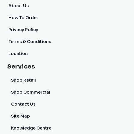
About Us
How To Order
Privacy Policy
Terms & Conditions
Location
Services
Shop Retail
Shop Commercial
Contact Us
Site Map
Knowledge Centre