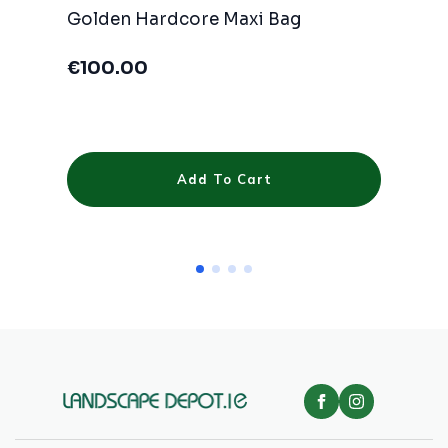
Golden Hardcore Maxi Bag
C
w
€
100.00
€
Add To Cart