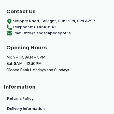
Contact Us
Kiltipper Road, Tallaght, Dublin 24, D24 A29P.
Telephone: 01 4512 608
Email: info@landscapedepot.ie
Opening Hours
Mon – Fri: 8AM – 5PM
Sat: 8AM – 12.30PM
Closed Bank Holidays and Sundays
Information
Returns Policy
Delivery Information