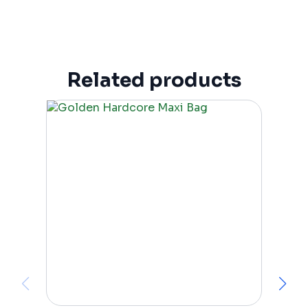
Related products