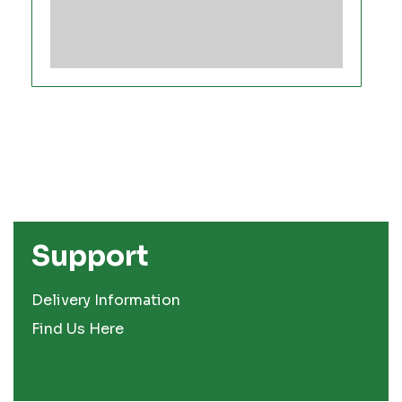
Support
Delivery Information
Find Us Here