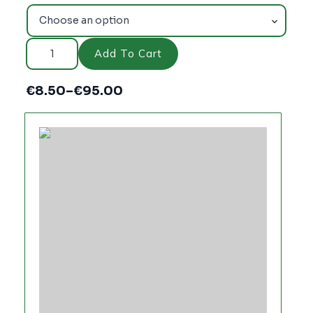
HARDCORE
804
Add To Cart
quantity
€
8.50
–
€
95.00
Price
range:
€8.50
through
€95.00