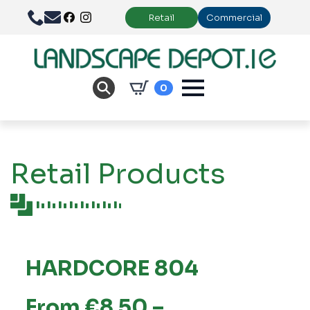
Retail
Commercial
0
Retail Products
HARDCORE 804
From €8.50 –