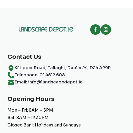
Contact Us
Kiltipper Road, Tallaght, Dublin 24, D24 A29P.
Telephone: 01 4512 608
Email: info@landscapedepot.ie
Opening Hours
Mon – Fri: 8AM – 5PM
Sat: 8AM – 12.30PM
Closed Bank Holidays and Sundays