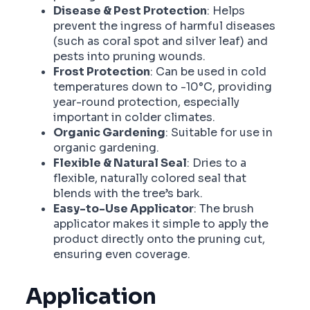
Disease & Pest Protection
: Helps
prevent the ingress of harmful diseases
(such as coral spot and silver leaf) and
pests into pruning wounds.
Frost Protection
: Can be used in cold
temperatures down to -10°C, providing
year-round protection, especially
important in colder climates.
Organic Gardening
: Suitable for use in
organic gardening.
Flexible & Natural Seal
: Dries to a
flexible, naturally colored seal that
blends with the tree’s bark.
Easy-to-Use Applicator
: The brush
applicator makes it simple to apply the
product directly onto the pruning cut,
ensuring even coverage.
Application