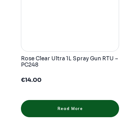
Rose Clear Ultra 1L Spray Gun RTU –
PC248
€
14.00
Read More