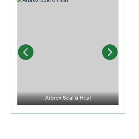
Arbrex Seal & Heal