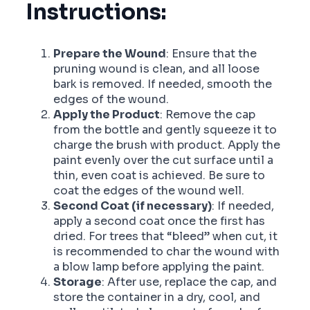
Instructions:
Prepare the Wound
: Ensure that the
pruning wound is clean, and all loose
bark is removed. If needed, smooth the
edges of the wound.
Apply the Product
: Remove the cap
from the bottle and gently squeeze it to
charge the brush with product. Apply the
paint evenly over the cut surface until a
thin, even coat is achieved. Be sure to
coat the edges of the wound well.
Second Coat (if necessary)
: If needed,
apply a second coat once the first has
dried. For trees that “bleed” when cut, it
is recommended to char the wound with
a blow lamp before applying the paint.
Storage
: After use, replace the cap, and
store the container in a dry, cool, and