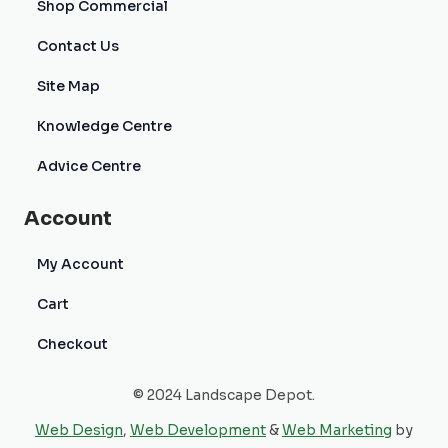
Shop Commercial
Contact Us
Site Map
Knowledge Centre
Advice Centre
Account
My Account
Cart
Checkout
© 2024 Landscape Depot.
Web Design
,
Web Development
&
Web Marketing
by