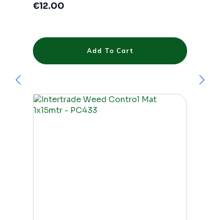
€
12.00
Add To Cart