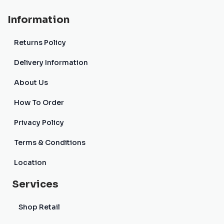
Information
Returns Policy
Delivery Information
About Us
How To Order
Privacy Policy
Terms & Conditions
Location
Services
Shop Retail