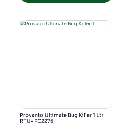
Provanto Ultimate Bug Killer 1 Ltr
RTU- PC2275