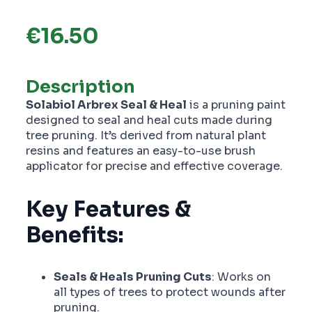
€
16.50
Description
Solabiol Arbrex Seal & Heal
is a pruning paint
designed to seal and heal cuts made during
tree pruning. It’s derived from natural plant
resins and features an easy-to-use brush
applicator for precise and effective coverage.
Key Features &
Benefits:
Seals & Heals Pruning Cuts
: Works on
all types of trees to protect wounds after
pruning.