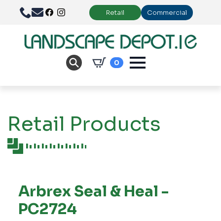
Retail
Commercial
0
Retail Products
Arbrex Seal & Heal -
PC2724