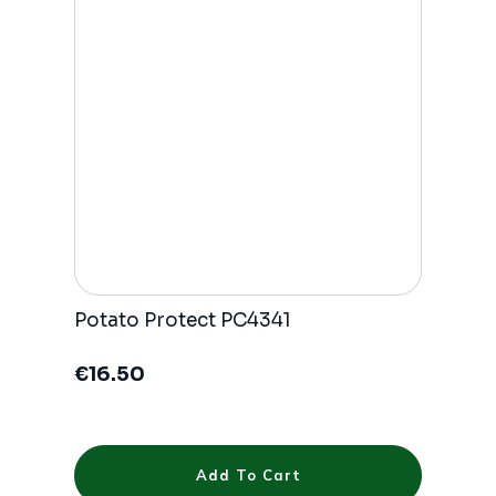
Potato Protect PC4341
€
16.50
Add To Cart