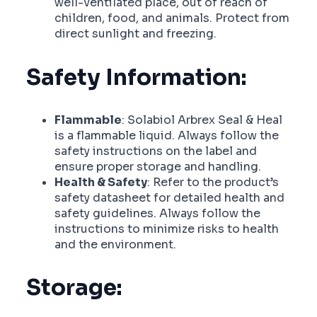
well-ventilated place, out of reach of
children, food, and animals. Protect from
direct sunlight and freezing.
Safety Information:
Flammable
: Solabiol Arbrex Seal & Heal
is a flammable liquid. Always follow the
safety instructions on the label and
ensure proper storage and handling.
Health & Safety
: Refer to the product’s
safety datasheet for detailed health and
safety guidelines. Always follow the
instructions to minimize risks to health
and the environment.
Storage: