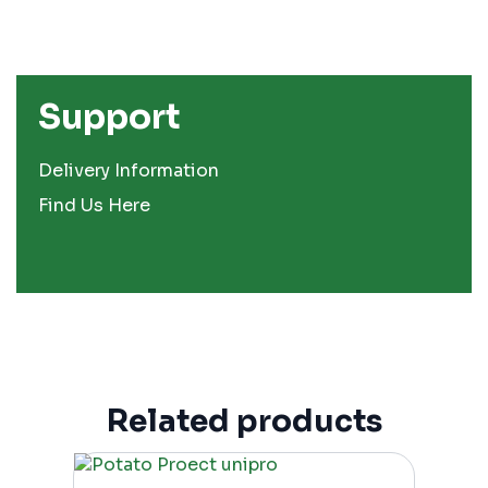
Support
Delivery Information
Find Us Here
Related products