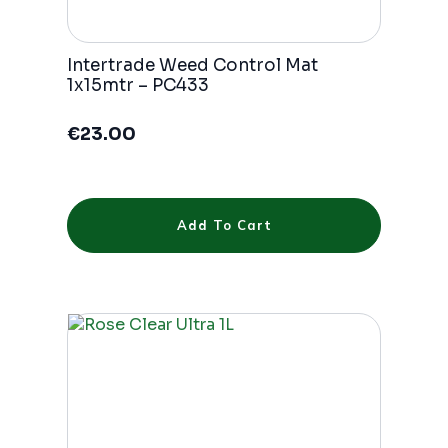
Intertrade Weed Control Mat
1x15mtr – PC433
€
23.00
Add To Cart