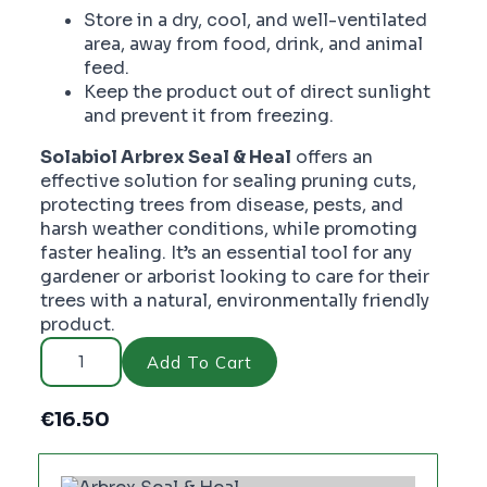
Store in a dry, cool, and well-ventilated
area, away from food, drink, and animal
feed.
Keep the product out of direct sunlight
and prevent it from freezing.
Solabiol Arbrex Seal & Heal
offers an
effective solution for sealing pruning cuts,
protecting trees from disease, pests, and
harsh weather conditions, while promoting
faster healing. It’s an essential tool for any
gardener or arborist looking to care for their
trees with a natural, environmentally friendly
product.
Arbrex
Seal
Add To Cart
&
Heal
-
€
16.50
PC2724
quantity