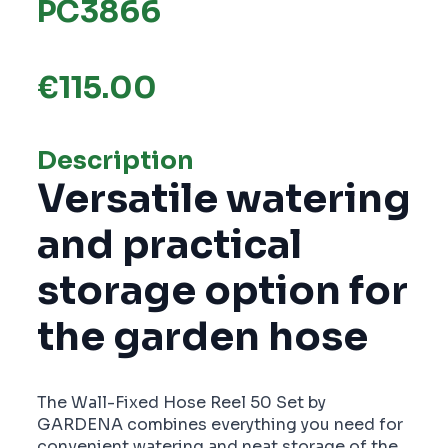
PC3866
€
115.00
Description
Versatile watering
and practical
storage option for
the garden hose
The Wall-Fixed Hose Reel 50 Set by
GARDENA combines everything you need for
convenient watering and neat storage of the