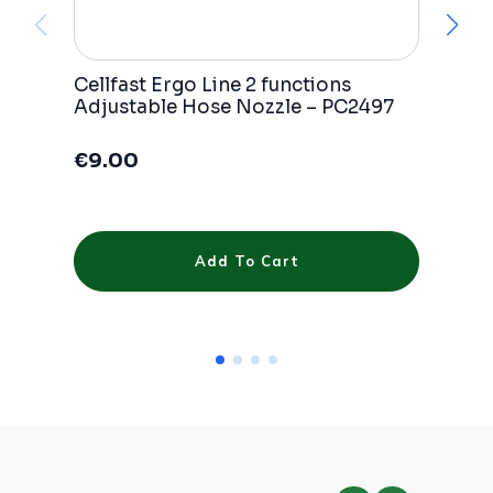
Cellfast Ergo Line 2 functions
C
Adjustable Hose Nozzle – PC2497
N
€
9.00
€
Add To Cart