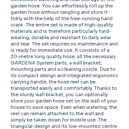
garden hose. You can effortlessly roll up the
garden hose without tangling and store it
tidily with the help of the free-running hand
crank. The entire set is made of high-quality
materials and is therefore particularly hard-
wearing, durable and resistant to daily wear
and tear. The set requires no maintenance and
is ready for immediate use. It consists of a
20-metre long quality hose, all the necessary
GARDENA System parts, a wall bracket,
mounting parts and a cleaning nozzle. Due to
its compact design and integrated ergonomic
carrying handle, the hose reel can be
transported easily and comfortably. Thanks to
the sturdy wall bracket, you can optionally
store your garden hose set on the wall of your
house to save space. Even when watering, the
reel can remain attached to the wall and
simply be taken down for mobile use. The
triangular design and its low-mounted centre