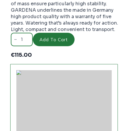
of mass ensure particularly high stability.
GARDENA underlines the made in Germany
high product quality with a warranty of five
years. Watering that’s always ready for action.
Light, compact and convenient to transport.
Gardena
Wall
Add To Cart
Fixed
Hose
Reel
€
115.00
50
Set
-
PC3866
quantity