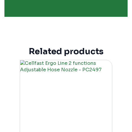
Related products