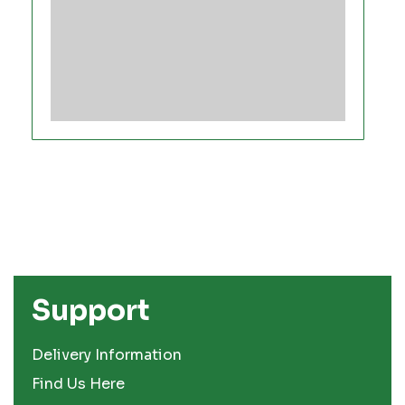
Support
Delivery Information
Find Us Here