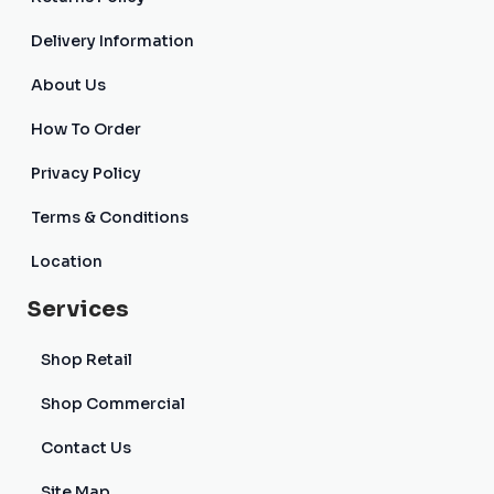
Delivery Information
About Us
How To Order
Privacy Policy
Terms & Conditions
Location
Services
Shop Retail
Shop Commercial
Contact Us
Site Map