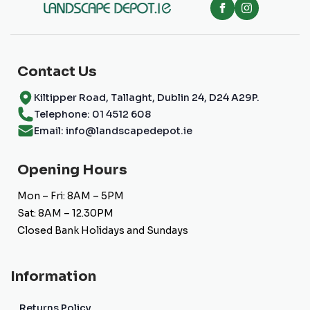
Contact Us
Kiltipper Road, Tallaght, Dublin 24, D24 A29P.
Telephone: 01 4512 608
Email: info@landscapedepot.ie
Opening Hours
Mon – Fri: 8AM – 5PM
Sat: 8AM – 12.30PM
Closed Bank Holidays and Sundays
Information
Returns Policy