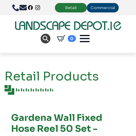
Retail
Commercial
0
Retail Products
Gardena Wall Fixed
Hose Reel 50 Set -