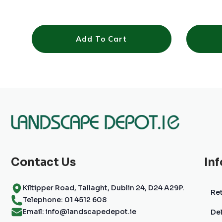
Add To Cart
Contact Us
In
Kiltipper Road, Tallaght, Dublin 24, D24 A29P.
Ret
Telephone: 01 4512 608
Email: info@landscapedepot.ie
Del