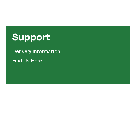
Support
Delivery Information
Find Us Here