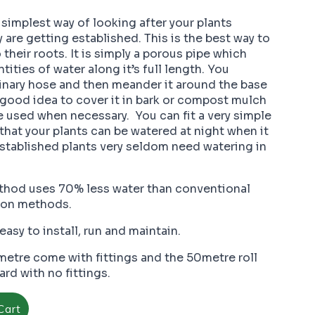
 simplest way of looking after your plants
y are getting established. This is the best way to
 their roots. It is simply a porous pipe which
tities of water along it’s full length. You
dinary hose and then meander it around the base
 a good idea to cover it in bark or compost mulch
e used when necessary. You can fit a very simple
 that your plants can be watered at night when it
Established plants very seldom need watering in
thod uses 70% less water than conventional
tion methods.
easy to install, run and maintain.
etre come with fittings and the 50metre roll
rd with no fittings.
Cart