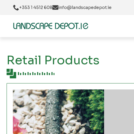
+353 1 4512 608
info@landscapedepot.ie
Retail Products