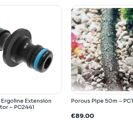
t Ergoline Extension
Porous Pipe 50m – PC
tor – PC2441
€
89.00