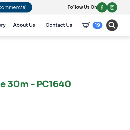
Commercial
Follow Us On
ery
About Us
Contact Us
19
pe 30m - PC1640