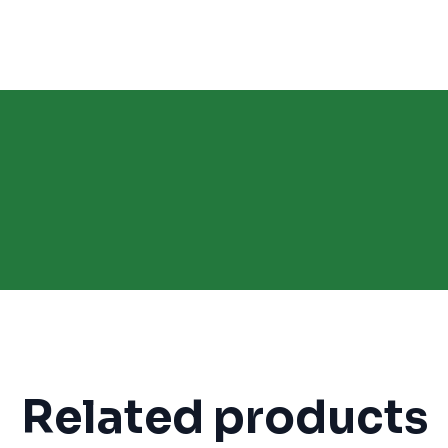
Related products