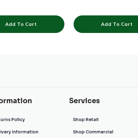
Add To Cart
Add To Cart
formation
Services
urns Policy
Shop Retail
ivery Information
Shop Commercial