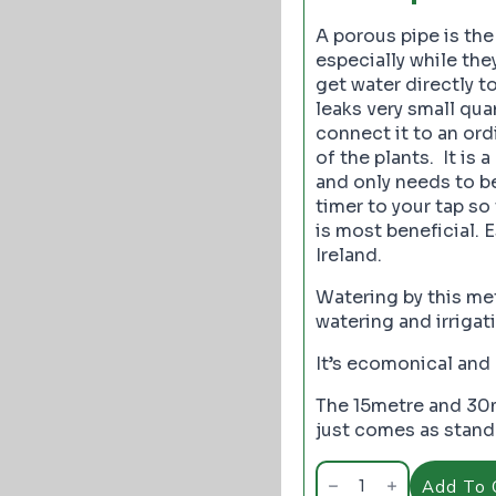
A porous pipe is the
especially while the
get water directly to
leaks very small quan
connect it to an or
of the plants. It is
and only needs to b
timer to your tap so
is most beneficial. 
Ireland.
Watering by this me
watering and irriga
It’s ecomonical and 
The 15metre and 30m
just comes as standa
Porous
Pipe
Add To 