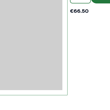
30m
-
PC1640
€
66.50
quantity