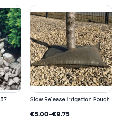
137
Slow Release Irrigation Pouch
€
5.00
–
€
9.75
Price
range: