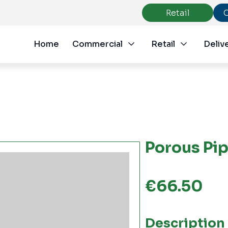
Retail
Home
Commercial
Retail
Deliv
Porous Pi
€
66.50
Description