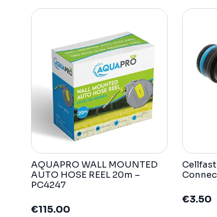
AQUAPRO WALL MOUNTED
Cellfas
AUTO HOSE REEL 20m –
Connec
PC4247
€
3.50
€
115.00