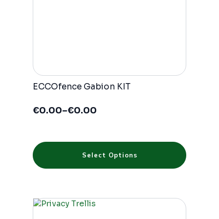
product
page
ECCOfence Gabion KIT
€
0.00
–
€
0.00
Price
range:
€0.00
through
This
€0.00
Select Options
product
has
multiple
variants.
The
options