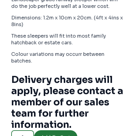
do the job perfectly well at a lower cost.
Dimensions: 1.2m x 10cm x 20cm. (4ft x 4ins x
8ins)
These sleepers will fit into most family
hatchback or estate cars.
Colour variations may occurr between
batches.
Delivery charges will
apply, please contact a
member of our sales
team for further
information.
Demi