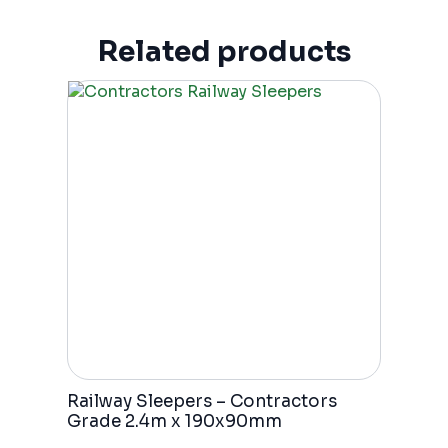
Related products
Railway Sleepers – Contractors
Grade 2.4m x 190x90mm