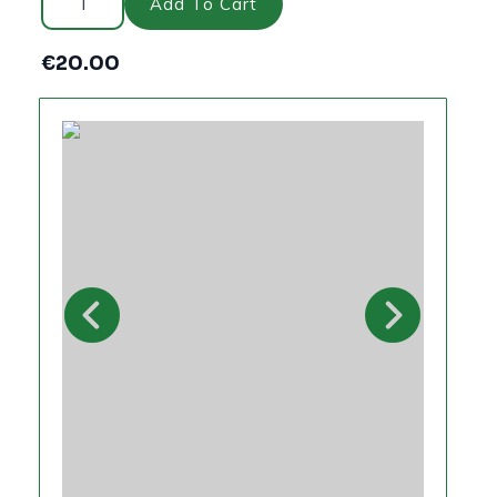
Sleeper
Add To Cart
4ftx200x100mm
quantity
€
20.00