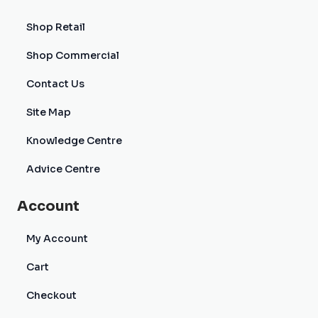
Shop Retail
Shop Commercial
Contact Us
Site Map
Knowledge Centre
Advice Centre
Account
My Account
Cart
Checkout