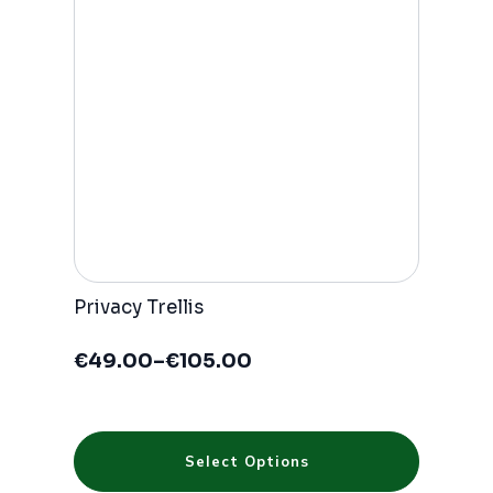
may
be
chosen
on
the
product
page
Privacy Trellis
€
49.00
–
€
105.00
Price
range:
€49.00
through
This
€105.00
Select Options
product
has