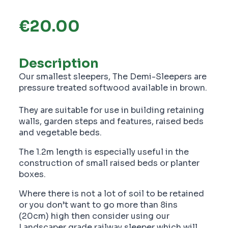
€
20.00
Description
Our smallest sleepers, The Demi-Sleepers are
pressure treated softwood available in brown.
They are suitable for use in building retaining
walls, garden steps and features, raised beds
and vegetable beds.
The 1.2m length is especially useful in the
construction of small raised beds or planter
boxes.
Where there is not a lot of soil to be retained
or you don’t want to go more than 8ins
(20cm) high then consider using our
Landscaper grade railway sleeper which will