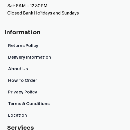
Sat: 8AM – 12.30PM
Closed Bank Holidays and Sundays
Information
Returns Policy
Delivery Information
About Us
How To Order
Privacy Policy
Terms & Conditions
Location
Services