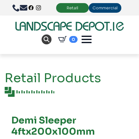
Retail
Commercial
0
Retail Products
Demi Sleeper
4ftx200x100mm