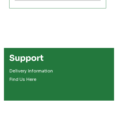
Support
Delivery Information
Find Us Here