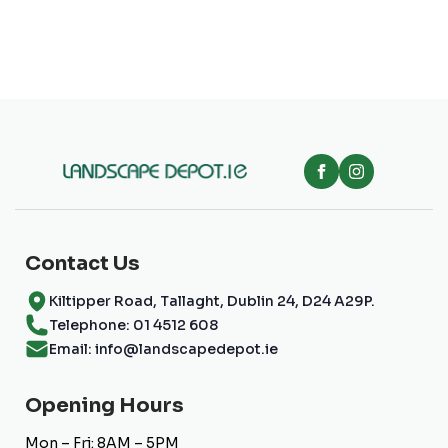
multiple
variants.
The
options
may
be
chosen
on
the
product
page
Contact Us
Kiltipper Road, Tallaght, Dublin 24, D24 A29P.
Telephone: 01 4512 608
Email: info@landscapedepot.ie
Opening Hours
Mon – Fri: 8AM – 5PM