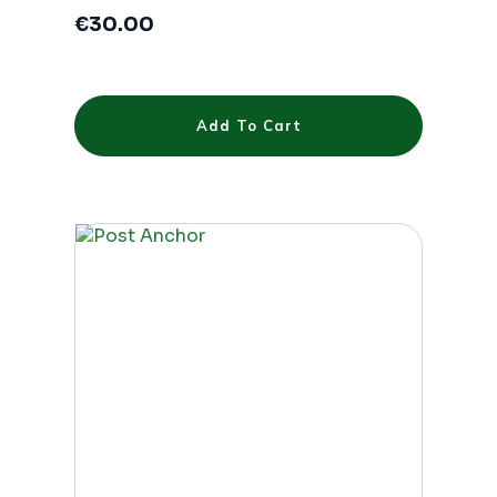
€
30.00
Add To Cart