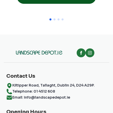
Contact Us
Kiltipper Road, Tallaght, Dublin 24, D24 A29P.
Telephone: 01 4512 608
Email: info@landscapedepot.ie
Opening Hours