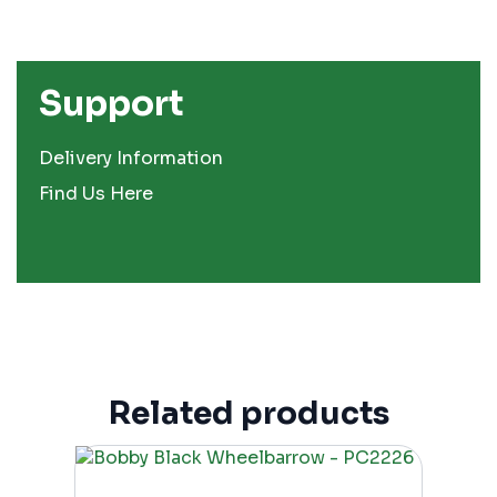
Support
Delivery Information
Find Us Here
Related products