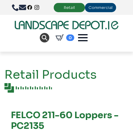
Retail
Commercial
0
Retail Products
FELCO 211-60 Loppers -
PC2135