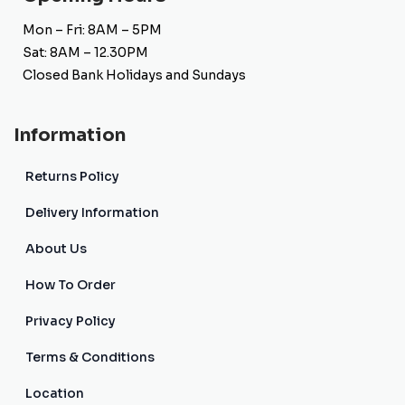
Mon – Fri: 8AM – 5PM
Sat: 8AM – 12.30PM
Closed Bank Holidays and Sundays
Information
Returns Policy
Delivery Information
About Us
How To Order
Privacy Policy
Terms & Conditions
Location