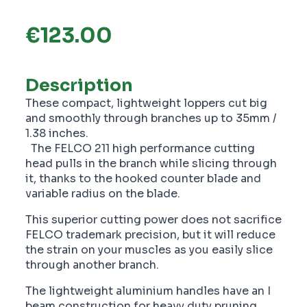
€
123.00
Description
These compact, lightweight loppers cut big
and smoothly through branches up to 35mm /
1.38 inches.
The FELCO 211 high performance cutting
head pulls in the branch while slicing through
it, thanks to the hooked counter blade and
variable radius on the blade.
This superior cutting power does not sacrifice
FELCO trademark precision, but it will reduce
the strain on your muscles as you easily slice
through another branch.
The lightweight aluminium handles have an I
beam construction for heavy duty pruning