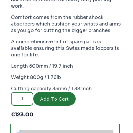
work.
Comfort comes from the rubber shock
absorbers which cushion your wrists and arms
as you go for cutting the bigger branches.
A comprehensive list of spare parts is
available ensuring this Swiss made loppers is
one for life.
Length 500mm / 19.7 inch
Weight 800g / 1.76lb
Cutting capacity 35mm / 1.38 inch
FELCO
211-
Add To Cart
60
Loppers
-
€
123.00
PC2135
quantity