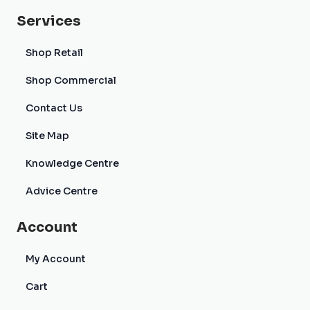
Services
Shop Retail
Shop Commercial
Contact Us
Site Map
Knowledge Centre
Advice Centre
Account
My Account
Cart