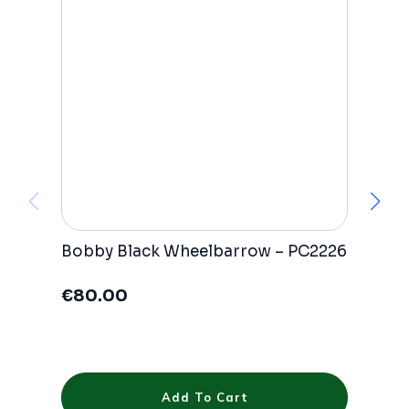
Bobby Black Wheelbarrow – PC2226
A
P
€
80.00
€
Add To Cart