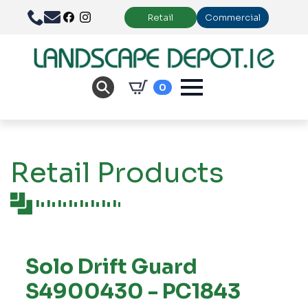
Retail
Commercial
0
Retail Products
Solo Drift Guard
S4900430 - PC1843