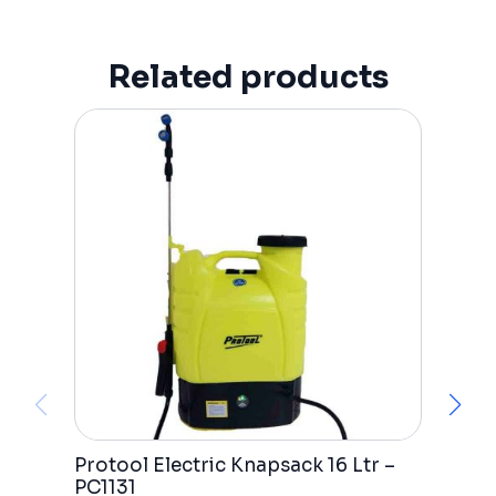
Related products
Protool Electric Knapsack 16 Ltr –
C
PC1131
P