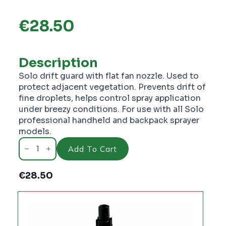
€
28.50
Description
Solo drift guard with flat fan nozzle. Used to
protect adjacent vegetation. Prevents drift of
fine droplets, helps control spray application
under breezy conditions. For use with all Solo
professional handheld and backpack sprayer
models.
Solo
Drift
Add To Cart
Guard
S4900430
-
€
28.50
PC1843
quantity