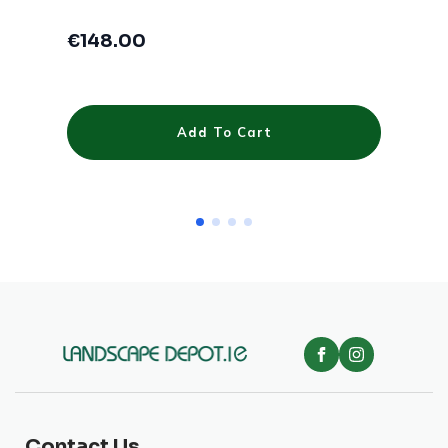
€
148.00
€
Add To Cart
Contact Us