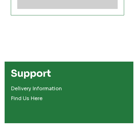
Support
Delivery Information
Find Us Here