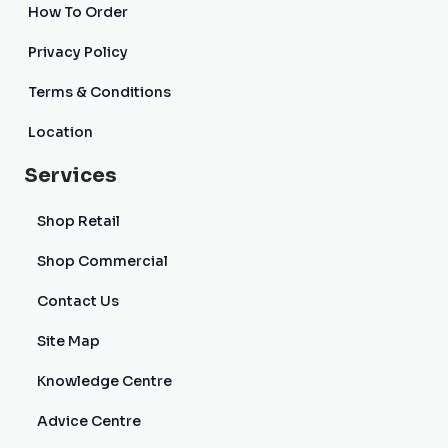
How To Order
Privacy Policy
Terms & Conditions
Location
Services
Shop Retail
Shop Commercial
Contact Us
Site Map
Knowledge Centre
Advice Centre