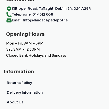
Kiltipper Road, Tallaght, Dublin 24, D24 A29P.
Telephone: 01 4512 608
Email: info@landscapedepot.ie
Opening Hours
Mon – Fri: 8AM – 5PM
Sat: 8AM – 12.30PM
Closed Bank Holidays and Sundays
Information
Returns Policy
Delivery Information
About Us