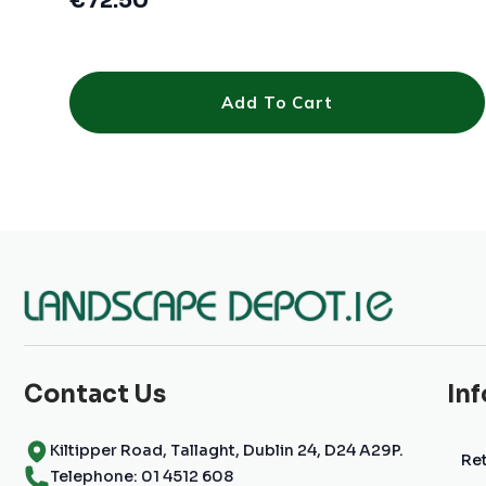
€
72.50
Add To Cart
Contact Us
In
Kiltipper Road, Tallaght, Dublin 24, D24 A29P.
Ret
Telephone: 01 4512 608