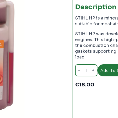
Description
STIHL HP is a miner
suitable for most a
STIHL HP was develo
engines. This high-
the combustion cham
gaskets supporting 
load.
Stihl
HP
Add To 
Two
Stroke
Engine
€
18.00
Oil.
1
Litre
-
PC2605
quantity