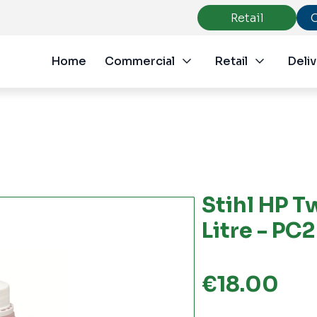
Retail
Home
Commercial
Retail
Deliv
Stihl HP T
Litre - PC
€
18.00