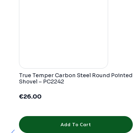
True Temper Carbon Steel Round Pointed
Shovel – PC2242
€
26.00
Add To Cart