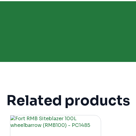
Related products