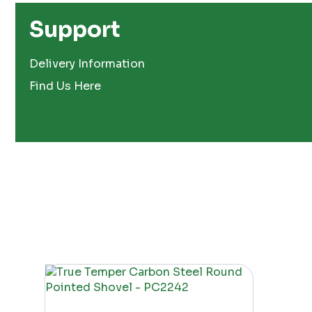
Support
Delivery Information
Find Us Here