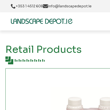
+353 1 4512 608
info@landscapedepot.ie
Retail Products