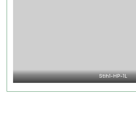
Stihl-HP-1L