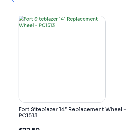
Fort Siteblazer 14″ Replacement Wheel –
PC1513