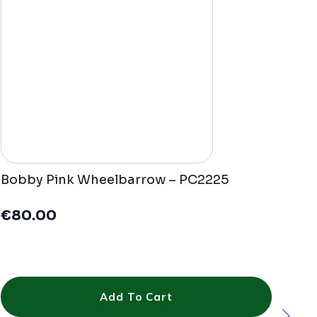
Bobby Pink Wheelbarrow – PC2225
€
80.00
Add To Cart