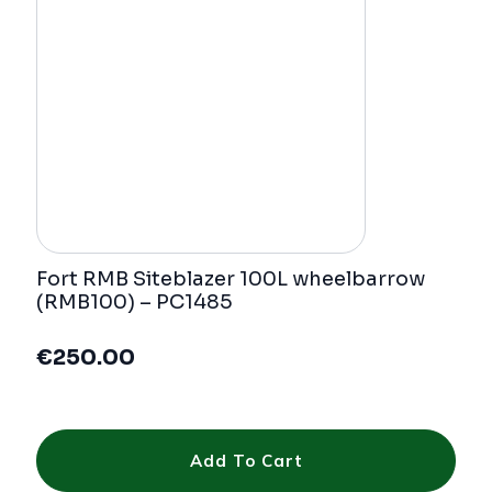
Fort RMB Siteblazer 100L wheelbarrow
(RMB100) – PC1485
€
250.00
Add To Cart