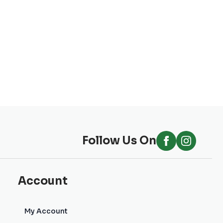
Follow Us On
Account
My Account