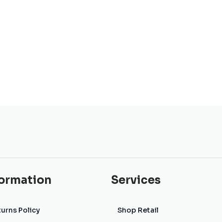
formation
Services
urns Policy
Shop Retail