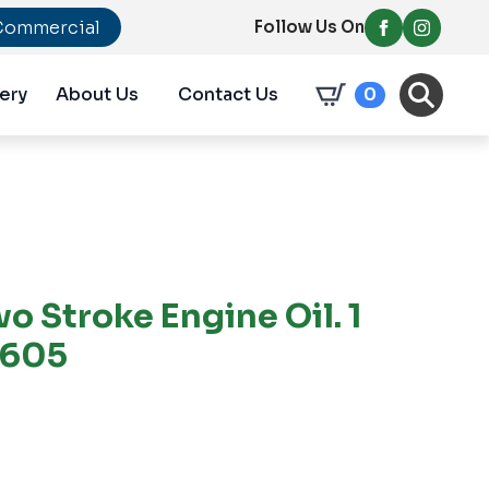
Commercial
Follow Us On
ery
About Us
Contact Us
0
wo Stroke Engine Oil. 1
2605