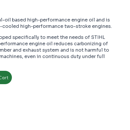
al-oil based high-performance engine oil and is
ir-cooled high-performance two-stroke engines.
ped specifically to meet the needs of STIHL
performance engine oil reduces carbonizing of
ber and exhaust system and is not harmful to
machines, even in continuous duty under full
Cart