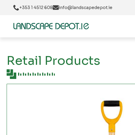
+353 1 4512 608
info@landscapedepot.ie
Retail Products