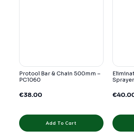
Protool Bar & Chain 500mm –
Elimina
PC1060
Sprayer
€
38.00
€
40.0
Add To Cart