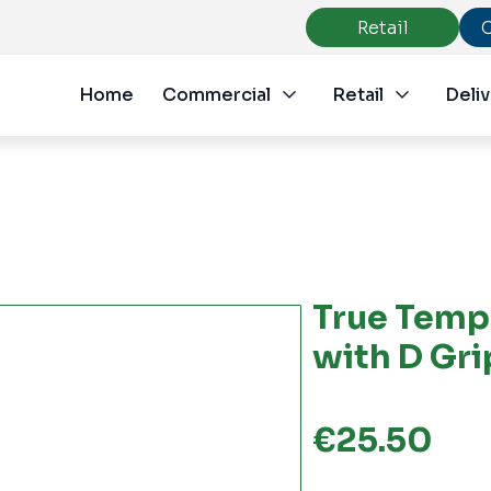
Retail
Home
Commercial
Retail
Deliv
True Temp
with D Gr
€
25.50