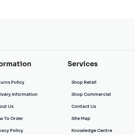
formation
Services
urns Policy
Shop Retail
ivery Information
Shop Commercial
out Us
Contact Us
w To Order
Site Map
vacy Policy
Knowledge Centre