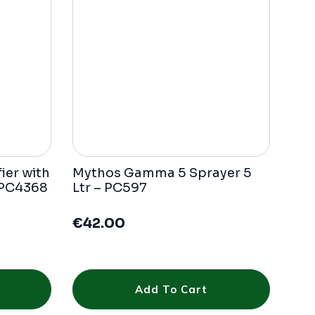
ier with
Mythos Gamma 5 Sprayer 5
 PC4368
Ltr – PC597
€
42.00
Add To Cart