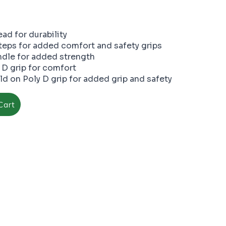
ad for durability
steps for added comfort and safety grips
dle for added strength
 D grip for comfort
d on Poly D grip for added grip and safety
Cart