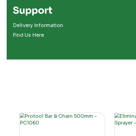
Support
Delivery Information
Find Us Here