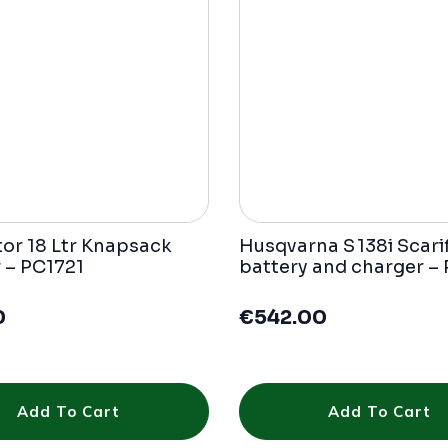
tor 18 Ltr Knapsack
Husqvarna S 138i Scarif
 – PC1721
battery and charger –
0
€
542.00
Add To Cart
Add To Cart