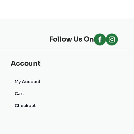
Follow Us On
Account
My Account
Cart
Checkout