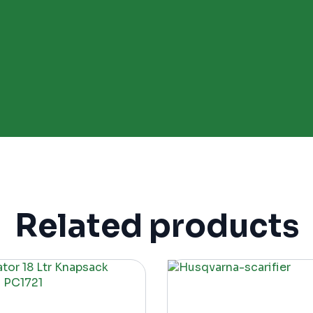
Related products