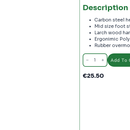
Description
Carbon steel he
Mid size foot 
Larch wood han
Ergonimic Poly
Rubber overmol
True
Temper
Add To 
Round
Pointed
Shovel
€
25.50
with
D
Grip
Wood
Handle
-
PC2241
quantity