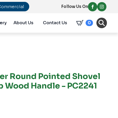
Commercial
Follow Us On
ery
About Us
Contact Us
0
er Round Pointed Shovel
ip Wood Handle - PC2241