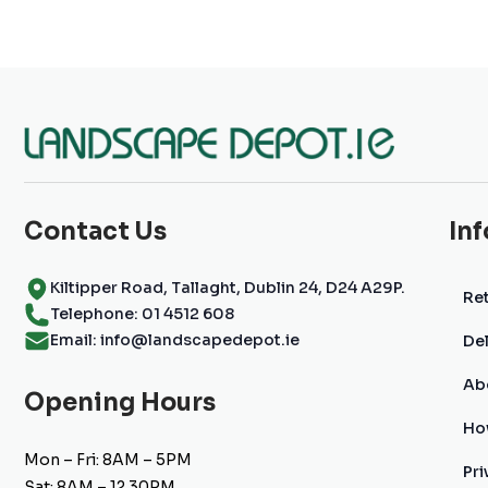
Contact Us
In
Kiltipper Road, Tallaght, Dublin 24, D24 A29P.
Ret
Telephone: 01 4512 608
Email: info@landscapedepot.ie
Del
Ab
Opening Hours
Ho
Mon – Fri: 8AM – 5PM
Pri
Sat: 8AM – 12.30PM