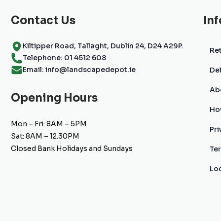
the
product
Contact Us
In
page
Kiltipper Road, Tallaght, Dublin 24, D24 A29P.
Ret
Telephone: 01 4512 608
Email: info@landscapedepot.ie
Del
Ab
Opening Hours
Ho
Mon – Fri: 8AM – 5PM
Pri
Sat: 8AM – 12.30PM
Closed Bank Holidays and Sundays
Te
Lo