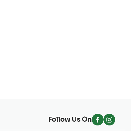
Follow Us On