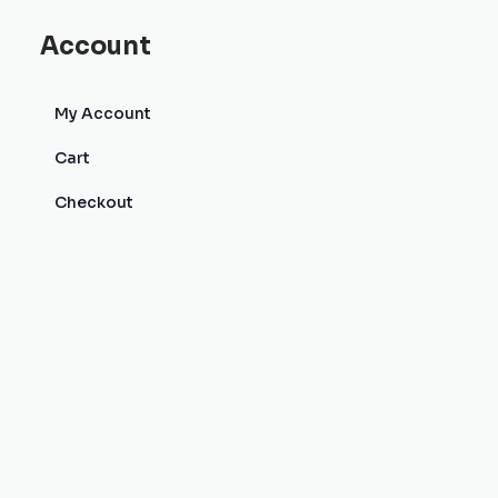
Account
My Account
Cart
Checkout