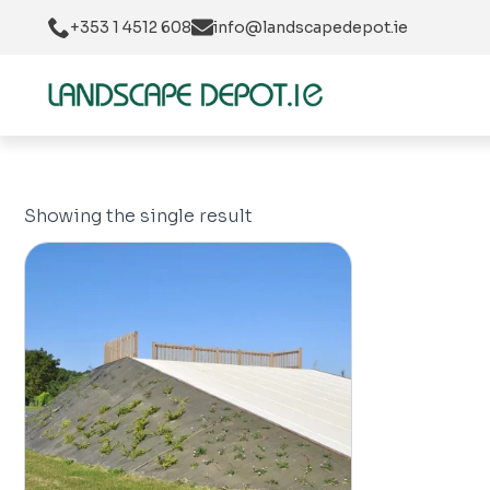
+353 1 4512 608
info@landscapedepot.ie
Showing the single result