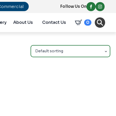
Commercial
Follow Us On
ery
About Us
Contact Us
0