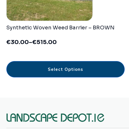
Synthetic Woven Weed Barrier – BROWN
€
30.00
–
€
515.00
Price
range:
€30.00
This
through
Select Options
product
€515.00
has
multiple
variants.
The
options
may
be
chosen
on