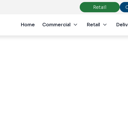
Retail
Home
Commercial
Retail
Deliv