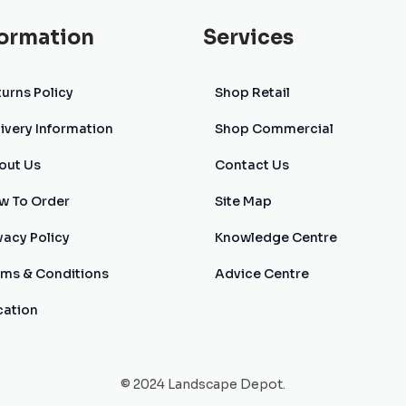
formation
Services
urns Policy
Shop Retail
ivery Information
Shop Commercial
out Us
Contact Us
w To Order
Site Map
vacy Policy
Knowledge Centre
rms & Conditions
Advice Centre
cation
© 2024 Landscape Depot.