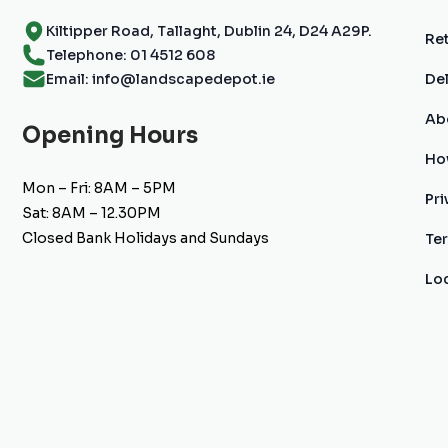
Kiltipper Road, Tallaght, Dublin 24, D24 A29P.
Ret
Telephone: 01 4512 608
Email: info@landscapedepot.ie
Del
Ab
Opening Hours
Ho
Mon – Fri: 8AM – 5PM
Pri
Sat: 8AM – 12.30PM
Closed Bank Holidays and Sundays
Te
Lo