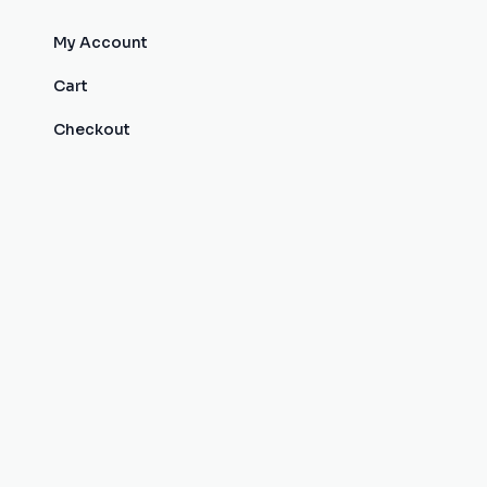
My Account
Cart
Checkout