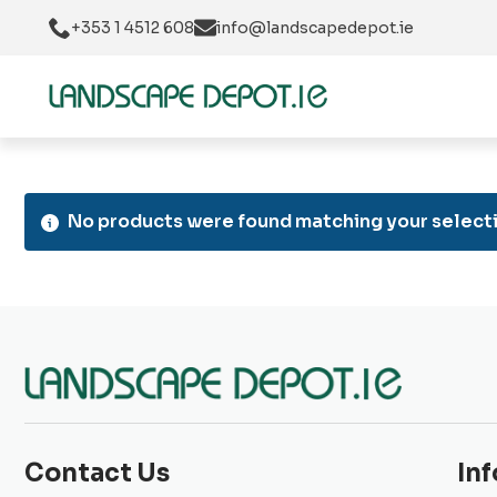
+353 1 4512 608
info@landscapedepot.ie
No products were found matching your selecti
Contact Us
In