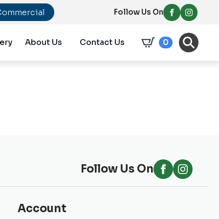
Commercial
Follow Us On
ery
About Us
Contact Us
0
Follow Us On
Account