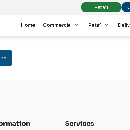
Retail
Home
Commercial
Retail
Deliv
on.
formation
Services