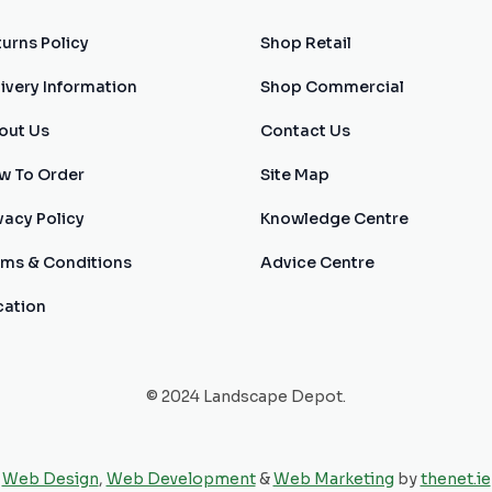
urns Policy
Shop Retail
ivery Information
Shop Commercial
out Us
Contact Us
w To Order
Site Map
vacy Policy
Knowledge Centre
rms & Conditions
Advice Centre
cation
© 2024 Landscape Depot.
Web Design
,
Web Development
&
Web Marketing
by
thenet.ie