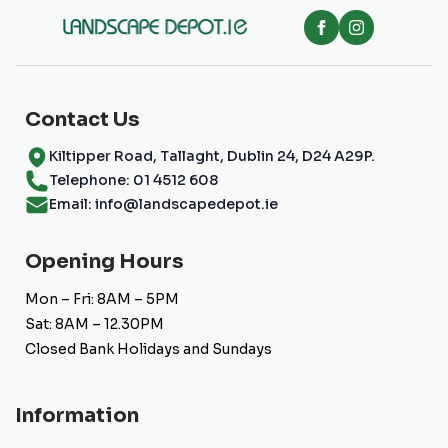
be
chosen
on
the
product
page
Contact Us
Kiltipper Road, Tallaght, Dublin 24, D24 A29P.
Telephone: 01 4512 608
Email: info@landscapedepot.ie
Opening Hours
Mon – Fri: 8AM – 5PM
Sat: 8AM – 12.30PM
Closed Bank Holidays and Sundays
Information