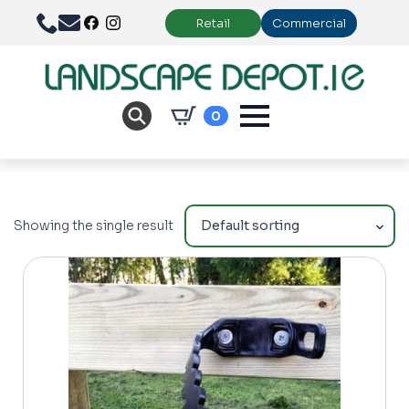
Retail
Commercial
0
Showing the single result