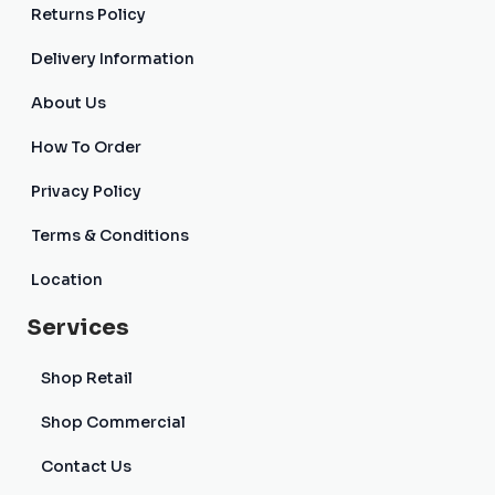
Returns Policy
Delivery Information
About Us
How To Order
Privacy Policy
Terms & Conditions
Location
Services
Shop Retail
Shop Commercial
Contact Us