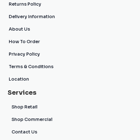
Returns Policy
Delivery Information
About Us
How To Order
Privacy Policy
Terms & Conditions
Location
Services
Shop Retail
Shop Commercial
Contact Us