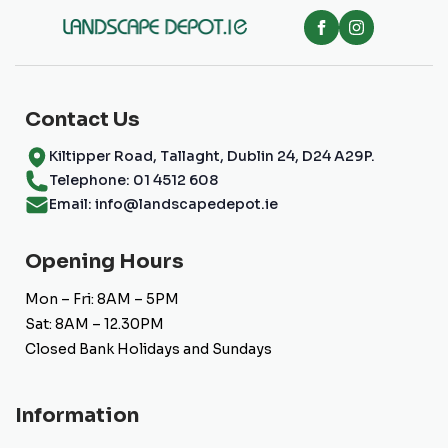
be
chosen
on
the
product
page
Contact Us
Kiltipper Road, Tallaght, Dublin 24, D24 A29P.
Telephone: 01 4512 608
Email: info@landscapedepot.ie
Opening Hours
Mon – Fri: 8AM – 5PM
Sat: 8AM – 12.30PM
Closed Bank Holidays and Sundays
Information