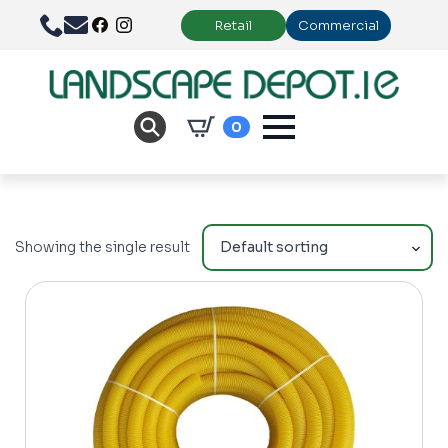
Retail
Commercial
0
Showing the single result