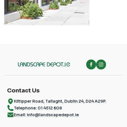
Contact Us
Kiltipper Road, Tallaght, Dublin 24, D24 A29P.
Telephone: 01 4512 608
Email: info@landscapedepot.ie