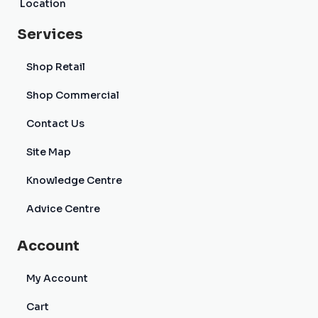
Location
Services
Shop Retail
Shop Commercial
Contact Us
Site Map
Knowledge Centre
Advice Centre
Account
My Account
Cart