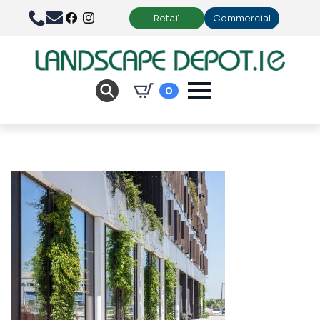
Retail
Commercial
0