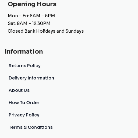
Opening Hours
Mon – Fri: 8AM – 5PM
Sat: 8AM – 12.30PM
Closed Bank Holidays and Sundays
Information
Returns Policy
Delivery Information
About Us
How To Order
Privacy Policy
Terms & Conditions