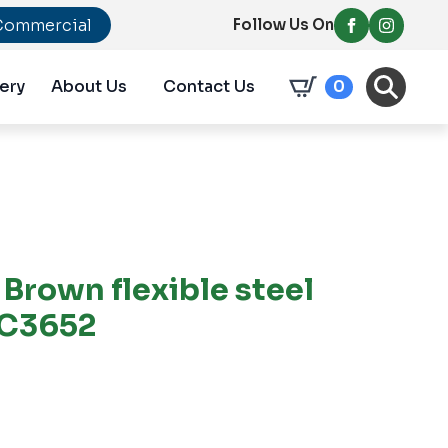
Commercial
Follow Us On
ery
About Us
Contact Us
0
Brown flexible steel
PC3652