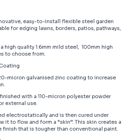
vative, easy-to-install flexible steel garden
ble for edging lawns, borders, patios, pathways,
a high quality 1.6mm mild steel, 100mm high
es to choose from.
Coating
 20-micron galvanised zinc coating to increase
n.
 finished with a 110-micron polyester powder
r external use.
ed electrostatically and is then cured under
 it to flow and form a “skin”. This skin creates a
e finish that is tougher than conventional paint.