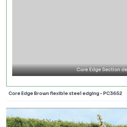
Core Edge Section de
Core Edge Brown flexible steel edging - PC3652