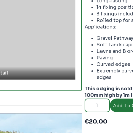
Long-lasting
14 fixing posit
3 fixings inclu
Rolled top for 
Applications:
Gravel Pathwa
Soft Landscap
Lawns and B or
Paving
Curved edges
Extremely curv
tail
edges
This edging is sold 
100mm high by 1m 
Core
Edge
Add To 
Brown
flexible
steel
€
20.00
edging
-
PC3652