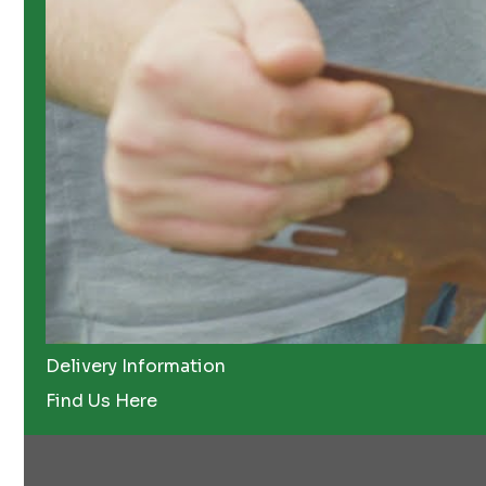
Delivery Information
Find Us Here