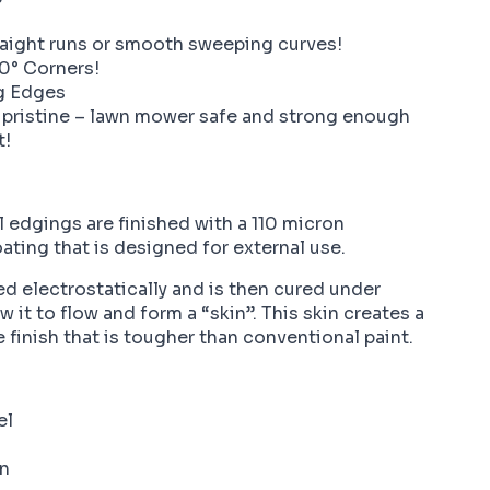
?
raight runs or smooth sweeping curves!
0° Corners!
g Edges
 pristine – lawn mower safe and strong enough
t!
 edgings are finished with a 110 micron
ting that is designed for external use.
ed electrostatically and is then cured under
 it to flow and form a “skin”. This skin creates a
e finish that is tougher than conventional paint.
el
on