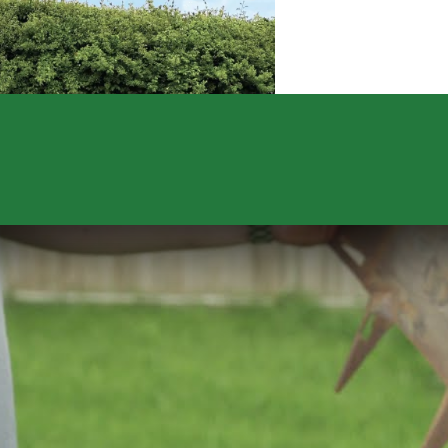
quantity