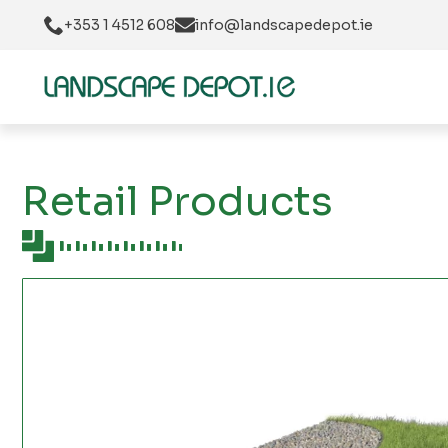
+353 1 4512 608
info@landscapedepot.ie
Retail Products