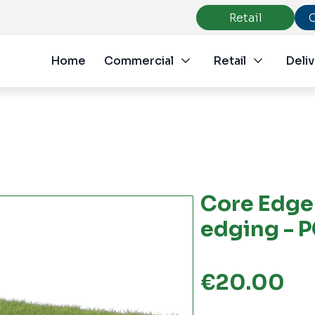
Retail
Home
Commercial
Retail
Deliv
Core Edge 
edging - 
€
20.00