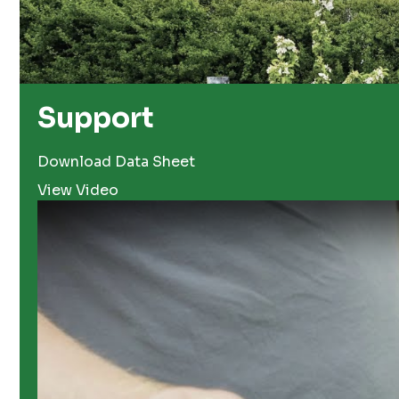
Support
Download Data Sheet
View Video