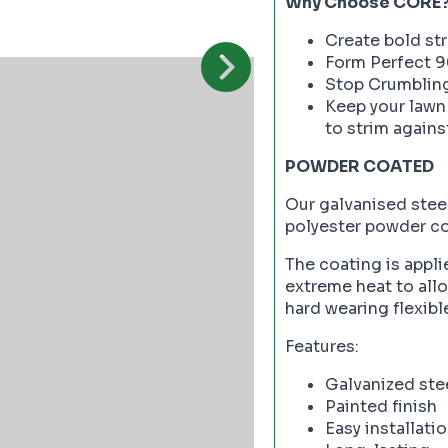
Why Choose CORE
Create bold st
Form Perfect 9
Stop Crumblin
Keep your lawn
to strim agains
POWDER COATED
Our galvanised steel
polyester powder coa
The coating is appli
extreme heat to allow
hard wearing flexibl
Features:
Galvanized ste
Painted finish
Easy installati