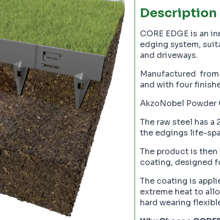
Description
CORE EDGE is an inno
edging system, suita
and driveways.
Manufactured from 
and with four finish
AkzoNobel Powder 
The raw steel has a
the edgings life-spa
The product is then
coating, designed fo
The coating is appli
extreme heat to allow
hard wearing flexibl