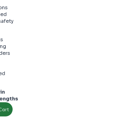
ions
ded
safety
ys
ing
ders
ed
Core Edge forming curves
in
lengths
Cart