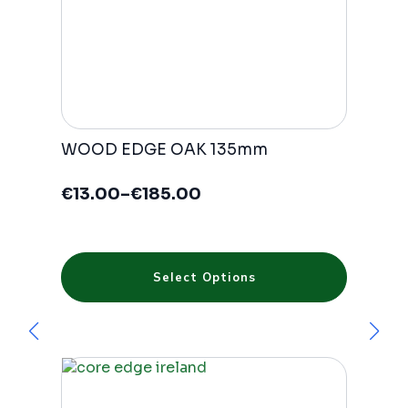
WOOD EDGE OAK 135mm
€
13.00
–
€
185.00
Price
range:
€13.00
through
This
€185.00
Select Options
product
has
multiple
variants.
The
options
may