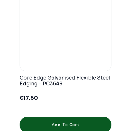
be
chosen
on
the
product
page
Core Edge Galvanised Flexible Steel
Edging – PC3649
€
17.50
Add To Cart