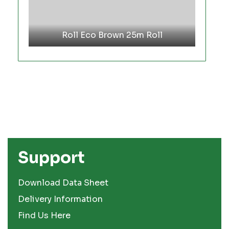
Roll Eco Brown 25m Roll
Support
Download Data Sheet
Delivery Information
Find Us Here