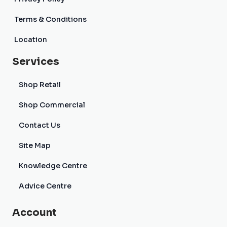
Terms & Conditions
Location
Services
Shop Retail
Shop Commercial
Contact Us
Site Map
Knowledge Centre
Advice Centre
Account