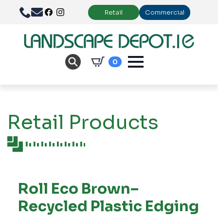
Retail
Commercial
0
Retail Products
Roll Eco Brown–
Recycled Plastic Edging