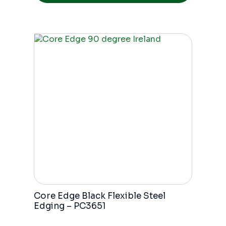
Core Edge Black Flexible Steel
Edging – PC3651