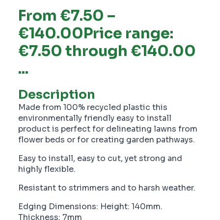
From €7.50 –
€140.00Price range:
€7.50 through €140.00
...
Description
Made from 100% recycled plastic this
environmentally friendly easy to install
product is perfect for delineating lawns from
flower beds or for creating garden pathways.
Easy to install, easy to cut, yet strong and
highly flexible.
Resistant to strimmers and to harsh weather.
Edging Dimensions: Height: 140mm.
Thickness: 7mm