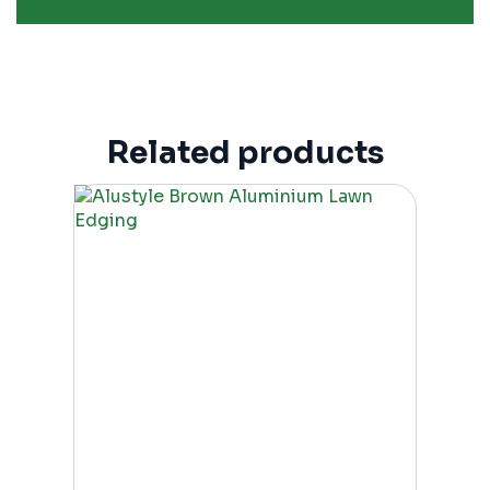
Related products