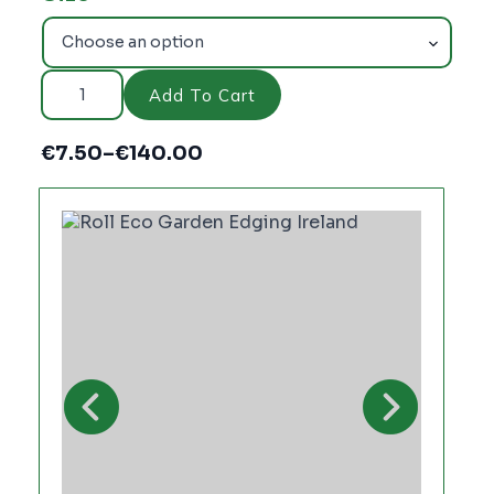
Roll
Eco
Add To Cart
Brown–
Recycled
Plastic
€
7.50
–
€
140.00
Edging
Price
quantity
range:
€7.50
through
€140.00