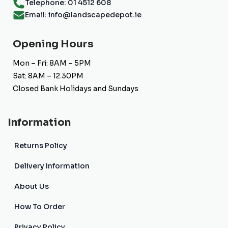
Telephone: 01 4512 608
Email: info@landscapedepot.ie
Opening Hours
Mon – Fri: 8AM – 5PM
Sat: 8AM – 12.30PM
Closed Bank Holidays and Sundays
Information
Returns Policy
Delivery Information
About Us
How To Order
Privacy Policy