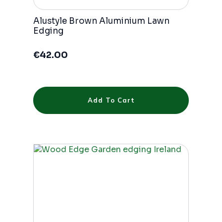
Alustyle Brown Aluminium Lawn
Edging
€
42.00
Add To Cart