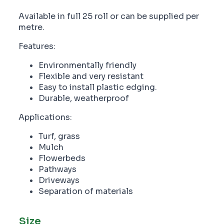
Available in full 25 roll or can be supplied per
metre.
Features:
Environmentally friendly
Flexible and very resistant
Easy to install plastic edging.
Durable, weatherproof
Applications:
Turf, grass
Mulch
Flowerbeds
Pathways
Driveways
Separation of materials
Size