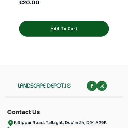
€
20.00
Add To Cart
Contact Us
Kiltipper Road, Tallaght, Dublin 24, D24 A29P.