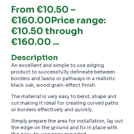
From €10.50 –
€160.00Price range:
€10.50 through
€160.00 ...
Description
An excellent and simple to use edging
product to successfully delineate between
borders and lawns or pathways in a realistic
black oak, wood grain-effect finish.
The material is very easy to bend, shape and
cut making it ideal for creating curved paths
or borders effectively and quickly.
Simply prepare the area for installation, lay out
the edge on the ground and fix in place with