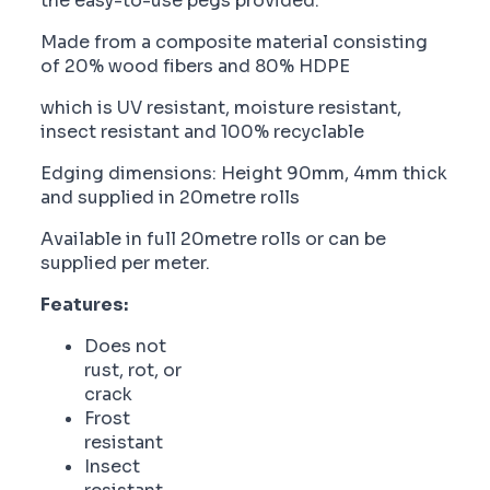
the easy-to-use pegs provided.
Made from a composite material consisting
of 20% wood fibers and 80% HDPE
which is UV resistant, moisture resistant,
insect resistant and 100% recyclable
Edging dimensions: Height 90mm, 4mm thick
and supplied in 20metre rolls
Available in full 20metre rolls or can be
supplied per meter.
Features:
Does not
rust, rot, or
crack
Frost
resistant
Insect