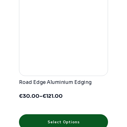
Road Edge Aluminium Edging
€
30.00
–
€
121.00
Price
range:
€30.00
through
This
€121.00
Select Options
product