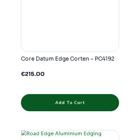
Core Datum Edge Corten – PC4192
€
215.00
Add To Cart