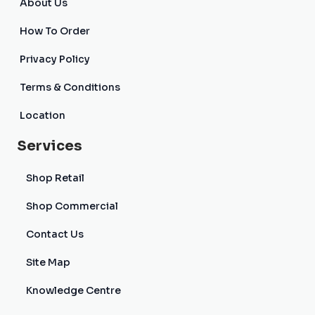
About Us
How To Order
Privacy Policy
Terms & Conditions
Location
Services
Shop Retail
Shop Commercial
Contact Us
Site Map
Knowledge Centre