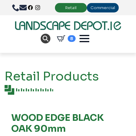
Retail
Commercial
8
Retail Products
WOOD EDGE BLACK
OAK 90mm