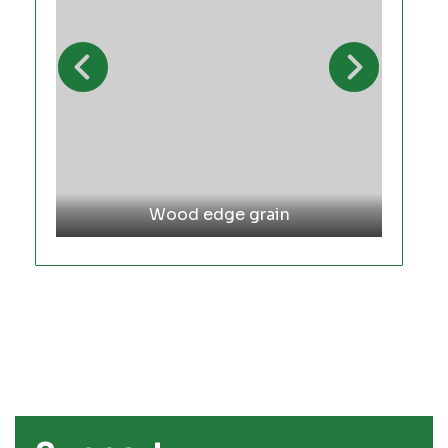
Wood edge grain