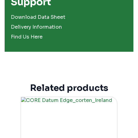
Support
Download Data Sheet
Delivery Information
Find Us Here
Related products