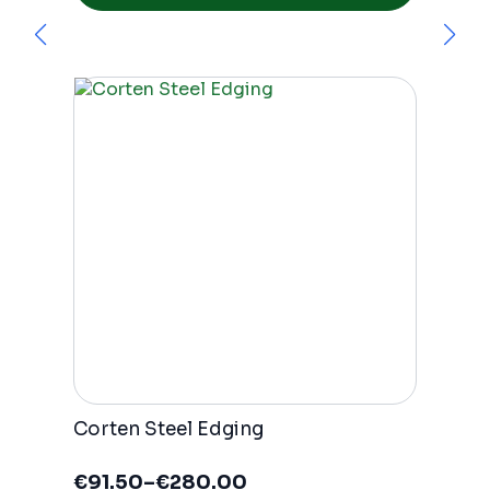
has
multiple
variants.
The
options
may
be
chosen
on
the
product
page
Corten Steel Edging
€
91.50
–
€
280.00