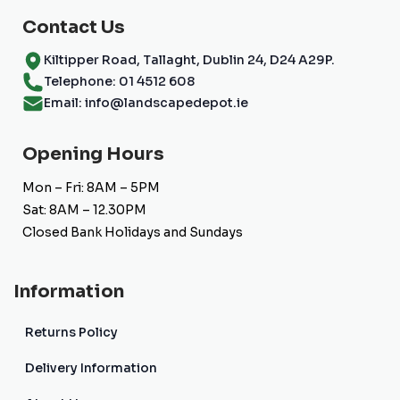
page
Contact Us
Kiltipper Road, Tallaght, Dublin 24, D24 A29P.
Telephone: 01 4512 608
Email: info@landscapedepot.ie
Opening Hours
Mon – Fri: 8AM – 5PM
Sat: 8AM – 12.30PM
Closed Bank Holidays and Sundays
Information
Returns Policy
Delivery Information