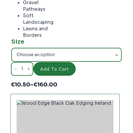
Gravel
Pathways
Soft
Landscaping
Lawns and
Borders
Size
WOOD
EDGE
Add To Cart
BLACK
OAK
90mm
€
10.50
–
€
160.00
quantity
Price
range:
€10.50
through
€160.00