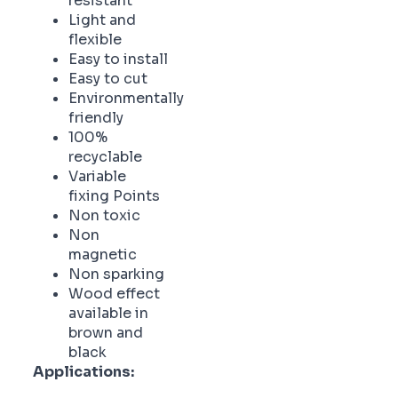
resistant
Light and
flexible
Easy to install
Easy to cut
Environmentally
friendly
100%
recyclable
Variable
fixing Points
Non toxic
Non
magnetic
Non sparking
Wood effect
available in
brown and
black
Applications: