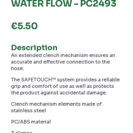
WATER FLOW - PC2493
€
5.50
Description
An extended clench mechanism ensures an
accurate and effective connection to the
hose.
The SAFETOUCH™ system provides a reliable
grip and comfort of use as well as protects
the product against accidental damage.
Clench mechanism elements made of
stainless steel
PC/ABS material