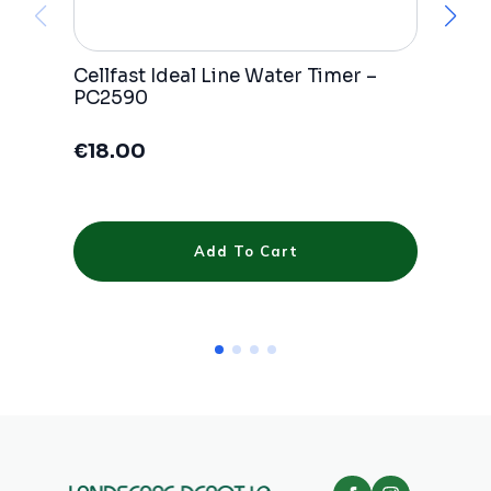
Cellfast Ideal Line Water Timer –
Ce
PC2590
wa
€
18.00
€
Add To Cart