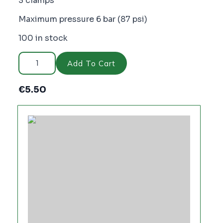
3 clamps
Maximum pressure 6 bar (87 psi)
100 in stock
Cellfast
Ergoline
Add To Cart
Quick
Hose
Connector,
€
5.50
WATER
FLOW
-
PC2493
quantity