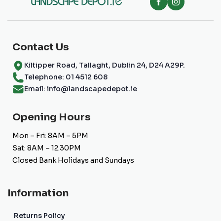
Contact Us
Kiltipper Road, Tallaght, Dublin 24, D24 A29P.
Telephone: 01 4512 608
Email: info@landscapedepot.ie
Opening Hours
Mon – Fri: 8AM – 5PM
Sat: 8AM – 12.30PM
Closed Bank Holidays and Sundays
Information
Returns Policy