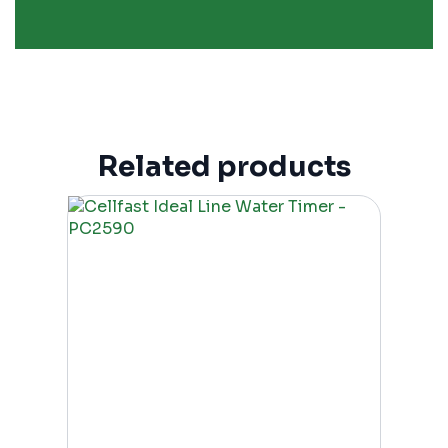
Related products