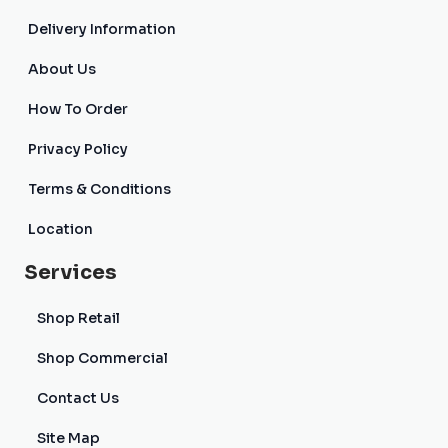
Delivery Information
About Us
How To Order
Privacy Policy
Terms & Conditions
Location
Services
Shop Retail
Shop Commercial
Contact Us
Site Map