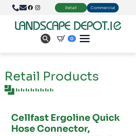
Retail
Commercial
0
Retail Products
Cellfast Ergoline Quick
Hose Connector,