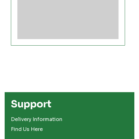
Support
Delivery Information
Find Us Here